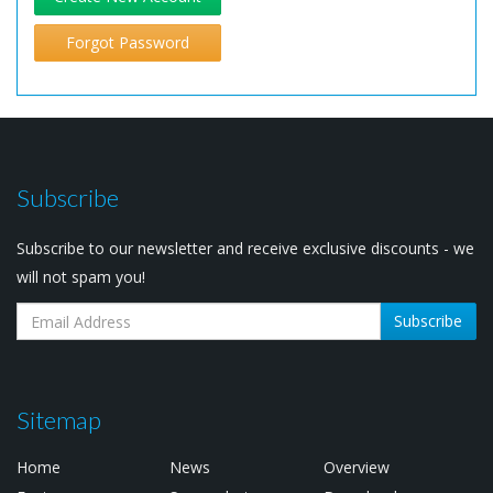
Forgot Password
Subscribe
Subscribe to our newsletter and receive exclusive discounts - we
will not spam you!
Subscribe
Sitemap
Home
News
Overview