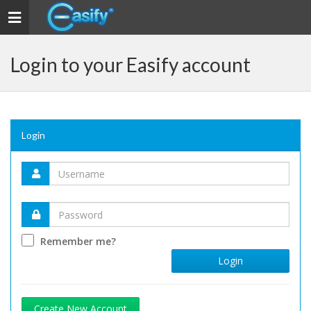
Toggle navigation
Login to your Easify account
Login
Remember me?
Login
Create New Account