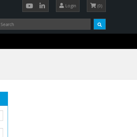
Login
(0)