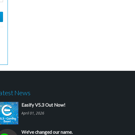
atest News
Easify V5.3 Out Now!
April 01, 2026
We've changed our name.