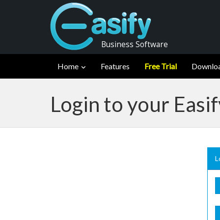
Business Software
Home
Features
Free Trial
Downlo
Login to your Easi
L