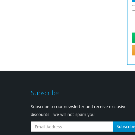
Subscribe
Subscribe to our newsletter and receive exclusive
discounts - we will not spam you!
Subscrib