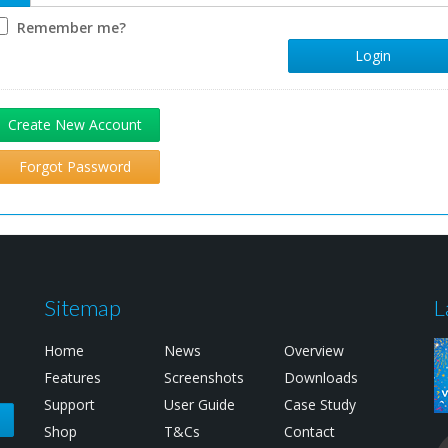
Remember me?
Login
Create New Account
Forgot Password
Sitemap
L
Home
News
Overview
Features
Screenshots
Downloads
Support
User Guide
Case Study
e
Shop
T&Cs
Contact