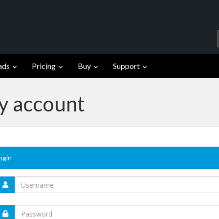
ads
Pricing
Buy
Support
fy account
ogin