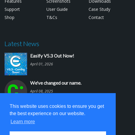
Features
Screenshots
Downloads
Support
User Guide
Case Study
Shop
T&Cs
Contact
Latest News
Easify V5.3 Out Now!
April 01, 2026
We've changed our name.
April 08, 2025
This website uses cookies to ensure you get
Easify V5.2 is out.
the best experience on our website.
March 03, 2025
Learn more