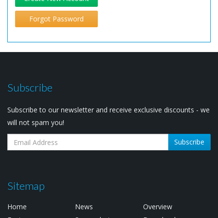
Forgot Password
Subscribe
Subscribe to our newsletter and receive exclusive discounts - we
will not spam you!
Subscribe
Sitemap
Home
News
Overview