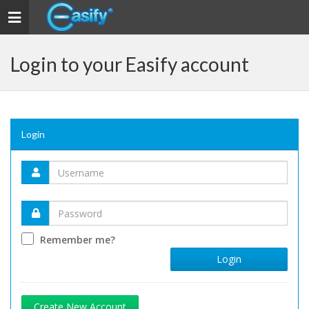
Toggle navigation
Login to your Easify account
Login
Remember me?
Login
Create New Account