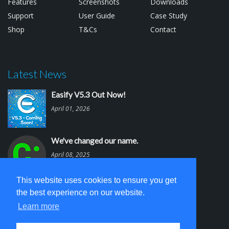
Features
Screenshots
Downloads
Support
User Guide
Case Study
Shop
T&Cs
Contact
Latest News
Easify V5.3 Out Now!
April 01, 2026
We've changed our name.
April 08, 2025
This website uses cookies to ensure you get
Easify V5.2 is out.
the best experience on our website.
March 03, 2025
Learn more