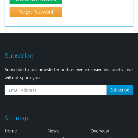
Forgot Password
Subscribe
Subscribe to our newsletter and receive exclusive discounts - we
will not spam you!
Subscribe
Sitemap
Home
News
Overview