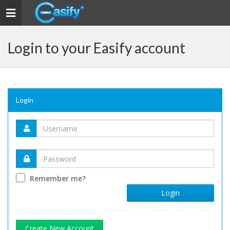
Toggle navigation
Login to your Easify account
Login
Remember me?
Login
Create New Account