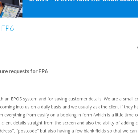
r FP6
ture requests for FP6
th an EPOS system and for saving customer details. We are a small 
oming into us on a daily basis and we usually ask the client if they 
n everything from easify on a booking in form (which is a little time
e client details straight from the screen and also the ability of adding
dress", "postcode" but also having a few blank fields so that we ca