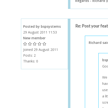
Regards - Richard (
Re: Post your fea
Posted by bspsystems
29 August 2011 11:53
New member
Richard sai
1 Gold Star - 10 or more forum posts
2 Gold Stars - 40 or more forum posts
3 Gold Stars - 100 or more forum posts
4 Gold Stars - 250 or more forum posts
5 Gold Stars - 500 or more forum posts
Joined 29 August 2011
Posts: 2
bsp
Thanks:
0
Goo
We 
hav
use
a l
scr