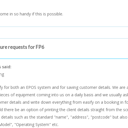
come in so handy if this is possible.
ture requests for FP6
 said:
ng
fy for both an EPOS system and for saving customer details. We are 
eces of equipment coming into us on a daily basis and we usually ask 
mer details and write down everything from easify on a booking in fo
ld there be an option of printing the client details straight from the s
details such as the standard "name", "address", "postcode" but also 
Model", "Operating System" etc.