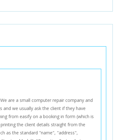
. We are a small computer repair company and
 and we usually ask the client if they have
ing from easify on a booking in form (which is
rinting the client details straight from the
such as the standard "name", "address",