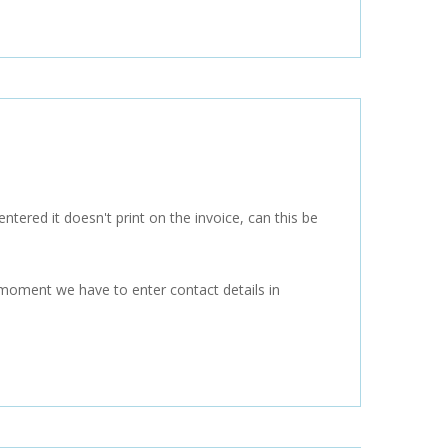
tered it doesn't print on the invoice, can this be
e moment we have to enter contact details in