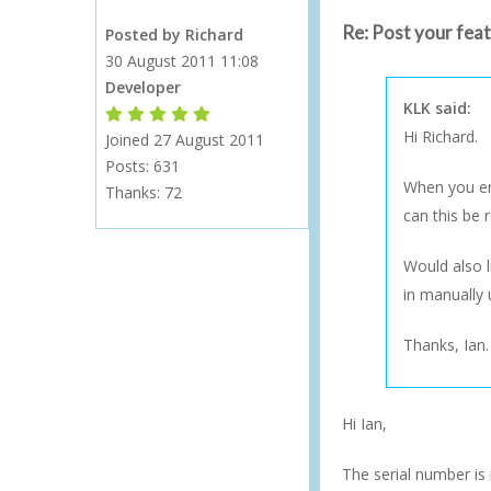
Re: Post your fea
Posted by Richard
30 August 2011 11:08
Developer
KLK said:
Forum Moderator
Forum Moderator
Forum Moderator
Forum Moderator
Forum Moderator
Hi Richard.
Joined 27 August 2011
Posts: 631
When you ena
Thanks:
72
can this be r
Would also l
in manually 
Thanks, Ian.
Hi Ian,
The serial number is 