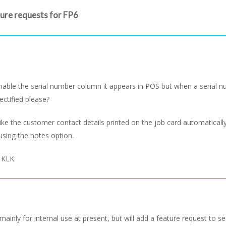
ture requests for FP6
ble the serial number column it appears in POS but when a serial num
ectified please?
ike the customer contact details printed on the job card automatical
using the notes option.
 KLK.
mainly for internal use at present, but will add a feature request to se