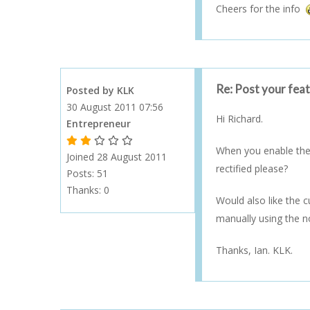
Cheers for the info
Re: Post your fea
Posted by KLK
30 August 2011 07:56
Hi Richard.
Entrepreneur
1 Gold Star - 10 or more forum posts
2 Gold Stars - 40 or more forum posts
3 Gold Stars - 100 or more forum posts
4 Gold Stars - 250 or more forum posts
5 Gold Stars - 500 or more forum posts
When you enable the 
Joined 28 August 2011
rectified please?
Posts: 51
Thanks:
0
Would also like the 
manually using the n
Thanks, Ian. KLK.