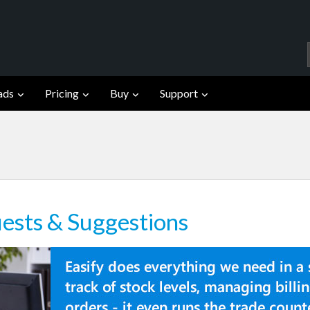
ads
Pricing
Buy
Support
ests & Suggestions