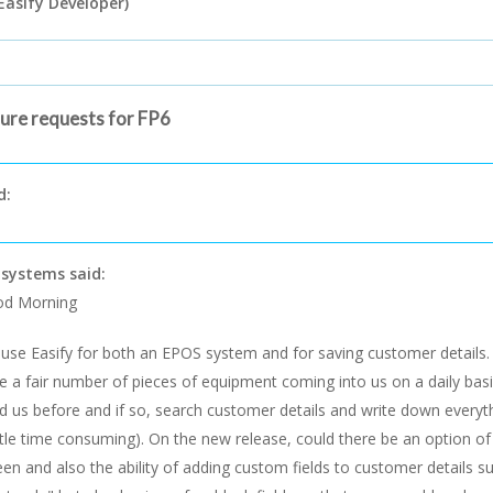
Easify Developer)
ture requests for FP6
d:
systems said:
d Morning
use Easify for both an EPOS system and for saving customer details
e a fair number of pieces of equipment coming into us on a daily basis
d us before and if so, search customer details and write down everyth
ittle time consuming). On the new release, could there be an option of p
een and also the ability of adding custom fields to customer details 