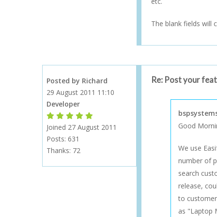
etc.
The blank fields will 
Re: Post your fea
Posted by Richard
29 August 2011 11:10
Developer
bspsystems
Forum Moderator
Forum Moderator
Forum Moderator
Forum Moderator
Forum Moderator
Good Morni
Joined 27 August 2011
Posts: 631
We use Easi
Thanks:
72
number of pi
search custo
release, cou
to customer 
as "Laptop 