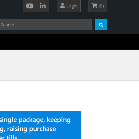
Login
(0)