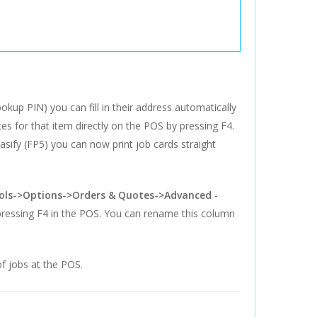
kup PIN) you can fill in their address automatically
tes for that item directly on the POS by pressing F4.
Easify (FP5) you can now print job cards straight
ols->Options->Orders & Quotes->Advanced
-
 pressing F4 in the POS. You can rename this column
of jobs at the POS.