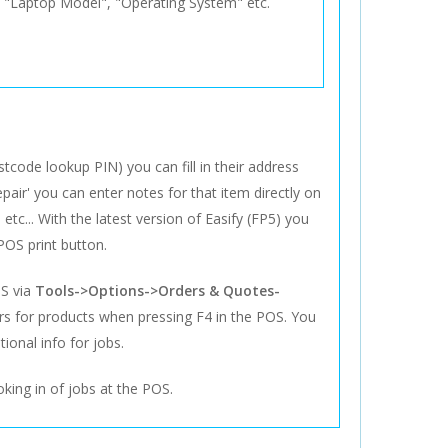
s "Laptop Model", "Operating System" etc.
code lookup PIN) you can fill in their address
pair' you can enter notes for that item directly on
etc... With the latest version of Easify (FP5) you
POS print button.
OS via
Tools->Options->Orders & Quotes-
ers for products when pressing F4 in the POS. You
ional info for jobs.
oking in of jobs at the POS.