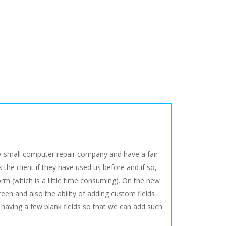
a small computer repair company and have a fair
the client if they have used us before and if so,
rm (which is a little time consuming). On the new
creen and also the ability of adding custom fields
having a few blank fields so that we can add such