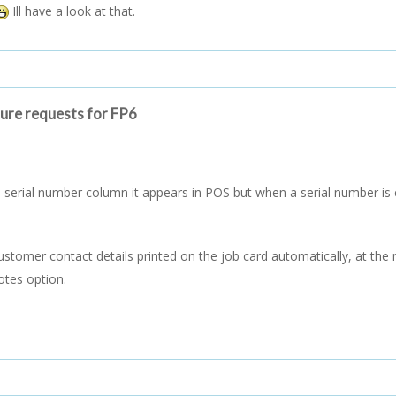
Ill have a look at that.
ture requests for FP6
serial number column it appears in POS but when a serial number is en
customer contact details printed on the job card automatically, at th
otes option.