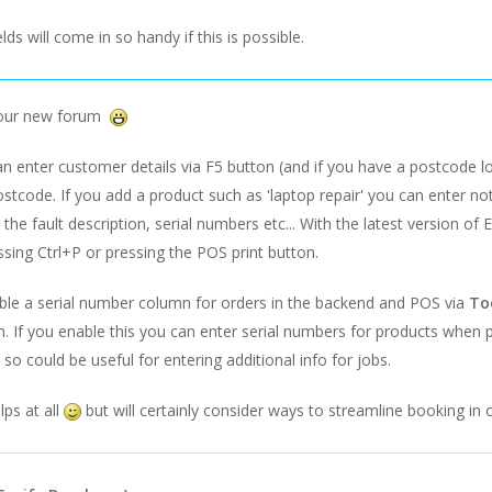
lds will come in so handy if this is possible.
 our new forum
 enter customer details via F5 button (and if you have a postcode loo
ostcode. If you add a product such as 'laptop repair' you can enter no
the fault description, serial numbers etc... With the latest version of 
sing Ctrl+P or pressing the POS print button.
ble a serial number column for orders in the backend and POS via
To
. If you enable this you can enter serial numbers for products when
 so could be useful for entering additional info for jobs.
lps at all
but will certainly consider ways to streamline booking in 