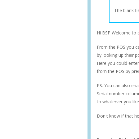
The blank fie
Hi BSP Welcome to
From the POS you can
by looking up their p
Here you could enter 
from the POS by pres
PS. You can also ena
Serial number column
to whaterver you like
Don't know if that he