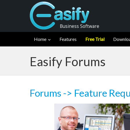
Business Software
Home
Features
Free Trial
Downlo
Easify Forums
Forums
->
Feature Requ