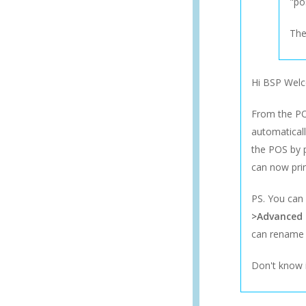
"po
The
Hi BSP Wel
From the POS
automaticall
the POS by p
can now prin
PS. You can
>Advanced
can rename t
Don't know i