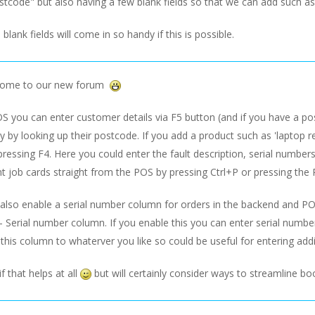
stcode" but also having a few blank fields so that we can add such a
 blank fields will come in so handy if this is possible.
come to our new forum
 you can enter customer details via F5 button (and if you have a post
y by looking up their postcode. If you add a product such as 'laptop re
ressing F4. Here you could enter the fault description, serial numbers 
t job cards straight from the POS by pressing Ctrl+P or pressing the 
 also enable a serial number column for orders in the backend and P
- Serial number column. If you enable this you can enter serial numb
his column to whaterver you like so could be useful for entering addit
f that helps at all
but will certainly consider ways to streamline bo