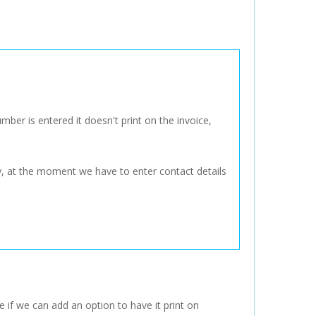
ber is entered it doesn't print on the invoice,
ly, at the moment we have to enter contact details
e if we can add an option to have it print on