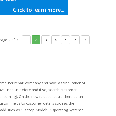
Page 2 of 7
1
2
3
4
5
6
7
computer repair company and have a fair number of
have used us before and if so, search customer
 consuming). On the new release, could there be an
 custom fields to customer details such as the
n add such as "Laptop Model", "Operating System"