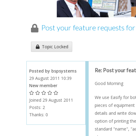
Post your feature requests fo
Topic has been locked an cannot be replied to...
Topic Locked
Re: Post your fea
Posted by bspsystems
29 August 2011 10:39
Good Morning
New member
1 Gold Star - 10 or more forum posts
2 Gold Stars - 40 or more forum posts
3 Gold Stars - 100 or more forum posts
4 Gold Stars - 250 or more forum posts
5 Gold Stars - 500 or more forum posts
We use Easify for bo
Joined 29 August 2011
pieces of equipment c
Posts: 2
details and write dow
Thanks:
0
option of printing th
standard "name", "ad