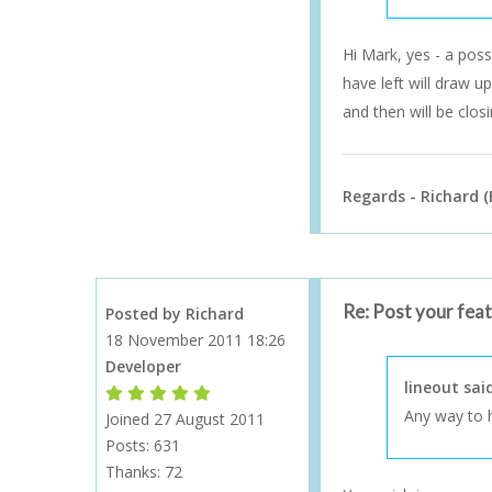
Hi Mark, yes - a pos
have left will draw u
and then will be clos
Regards - Richard (
Re: Post your fea
Posted by Richard
18 November 2011 18:26
Developer
lineout sai
Forum Moderator
Forum Moderator
Forum Moderator
Forum Moderator
Forum Moderator
Any way to h
Joined 27 August 2011
Posts: 631
Thanks:
72