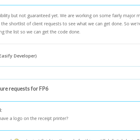
sibility but not guaranteed yet. We are working on some fairly major
p the shortlist of client requests to see what we can get done. So we'r
ing the list so we can get the code done.
Easify Developer)
ture requests for FP6
d:
ave a logo on the receipt printer?