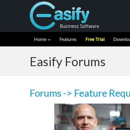
Business Software
Home
Features
Free Trial
Downlo
Easify Forums
Forums
->
Feature Requ