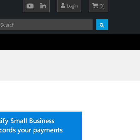
Login
(0)