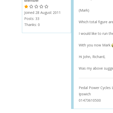
Member
1 Gold Star - 10 or more forum posts
2 Gold Stars - 40 or more forum posts
3 Gold Stars - 100 or more forum posts
4 Gold Stars - 250 or more forum posts
5 Gold Stars - 500 or more forum posts
(Mark)
Joined 28 August 2011
Posts: 33
Which total figure ar
Thanks:
0
I would like to run t
With you now Mark
Hi John, Richard,
Was my above sugges
Pedal Power Cycles 
Ipswich
01473610500