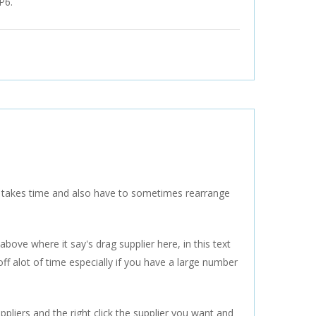
FP6.
s takes time and also have to sometimes rearrange
bove where it say's drag supplier here, in this text
off alot of time especially if you have a large number
ppliers and the right click the supplier you want and