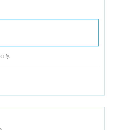
asify.
e.