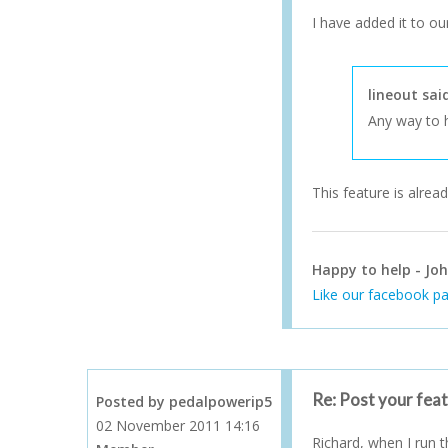
I have added it to our
lineout sai
Any way to h
This feature is alread
Happy to help - Joh
Like our facebook pa
Re: Post your fea
Posted by pedalpowerip5
02 November 2011 14:16
Richard, when I run th