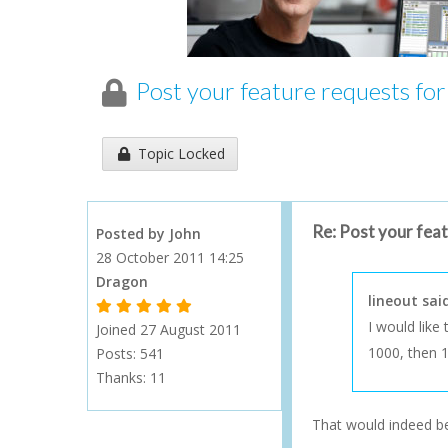
Post your feature requests fo
Topic has been locked an cannot be replied to...
Topic Locked
Re: Post your fea
Posted by John
28 October 2011 14:25
Dragon
lineout sai
1 Gold Star - 10 or more forum posts
2 Gold Stars - 40 or more forum posts
3 Gold Stars - 100 or more forum posts
4 Gold Stars - 250 or more forum posts
5 Gold Stars - 500 or more forum posts
I would like
Joined 27 August 2011
1000, then 1
Posts: 541
Thanks:
11
That would indeed be