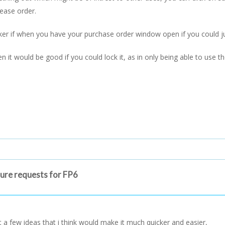
hease order.
cker if when you have your purchase order window open if you could j
 it would be good if you could lock it, as in only being able to use 
ture requests for FP6
st a few ideas that i think would make it much quicker and easier,