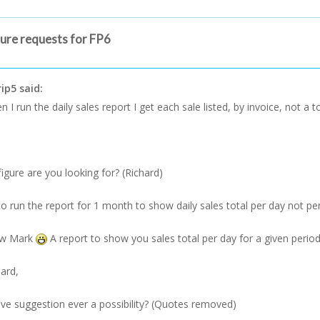
ture requests for FP6
ip5 said:
 I run the daily sales report I get each sale listed, by invoice, not a to
figure are you looking for? (Richard)
 to run the report for 1 month to show daily sales total per day not per
ow Mark
A report to show you sales total per day for a given period
hard,
e suggestion ever a possibility? (Quotes removed)