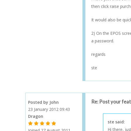
then click raise purc
It would also be qui
2) On the EPOS screen
a password.
regards
ste
Re: Post your fea
Posted by John
23 January 2012 09:43
Dragon
ste said:
1 Gold Star - 10 or more forum posts
2 Gold Stars - 40 or more forum posts
3 Gold Stars - 100 or more forum posts
4 Gold Stars - 250 or more forum posts
5 Gold Stars - 500 or more forum posts
Hi there, ju
Joined 27 August 2011