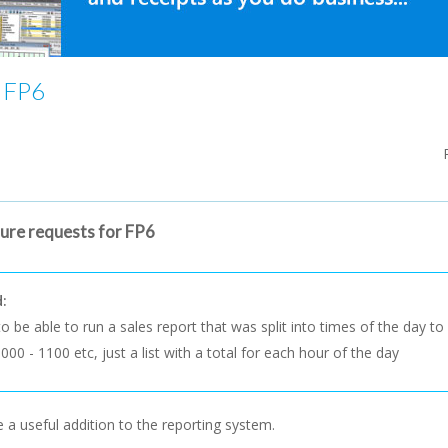
r FP6
ture requests for FP6
d:
 to be able to run a sales report that was split into times of the day 
000 - 1100 etc, just a list with a total for each hour of the day
 a useful addition to the reporting system.