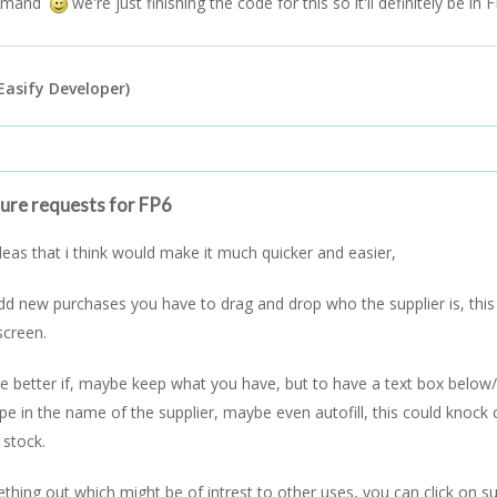
ommand
we're just finishing the code for this so it'll definitely be in 
Easify Developer)
ture requests for FP6
ideas that i think would make it much quicker and easier,
d new purchases you have to drag and drop who the supplier is, thi
screen.
 be better if, maybe keep what you have, but to have a text box below/a
pe in the name of the supplier, maybe even autofill, this could knock 
 stock.
ething out which might be of intrest to other uses, you can click on su