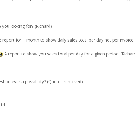
e you looking for? (Richard)
he report for 1 month to show daily sales total per day not per invoice,
A report to show you sales total per day for a given period. (Richar
tion ever a possibility? (Quotes removed)
Ltd