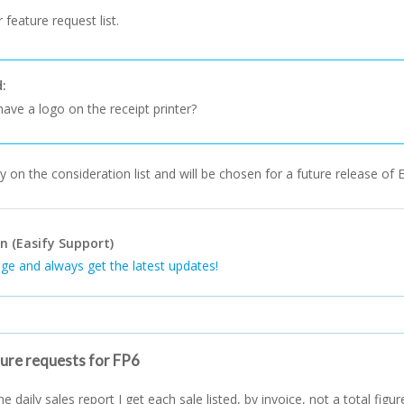
 feature request list.
d:
ave a logo on the receipt printer?
y on the consideration list and will be chosen for a future release of E
n (Easify Support)
ge and always get the latest updates!
ture requests for FP6
e daily sales report I get each sale listed, by invoice, not a total figur