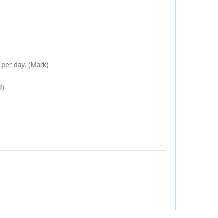
 per day. (Mark)
d)