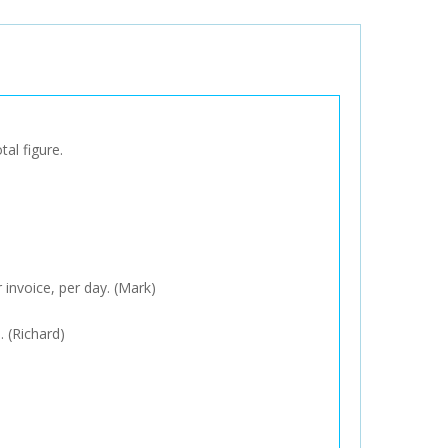
tal figure.
 invoice, per day. (Mark)
. (Richard)