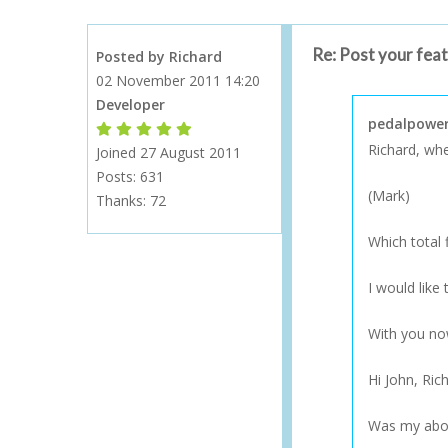
Re: Post your fea
Posted by Richard
02 November 2011 14:20
Developer
pedalpower
Forum Moderator
Forum Moderator
Forum Moderator
Forum Moderator
Forum Moderator
Richard, when
Joined 27 August 2011
Posts: 631
(Mark)
Thanks:
72
Which total 
I would like
With you n
Hi John, Ric
Was my abov