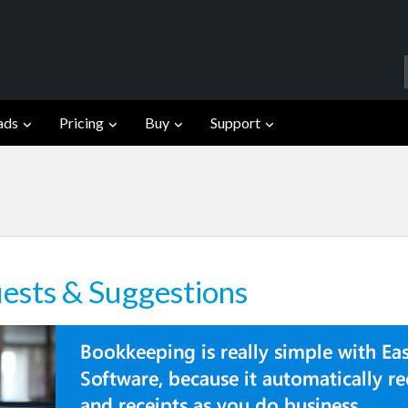
ads
Pricing
Buy
Support
ests & Suggestions