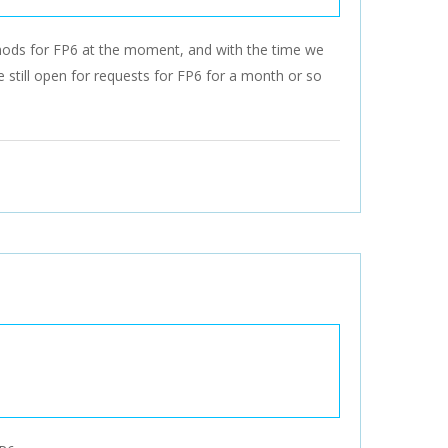
 mods for FP6 at the moment, and with the time we
e still open for requests for FP6 for a month or so