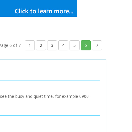
Page 6 of 7
1
2
3
4
5
6
7
to see the busy and quiet time, for example 0900 -