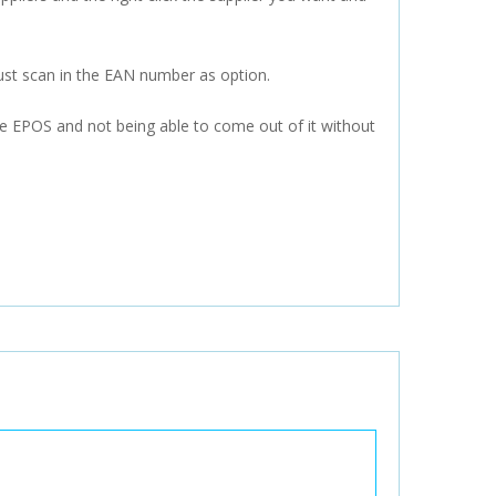
ust scan in the EAN number as option.
the EPOS and not being able to come out of it without