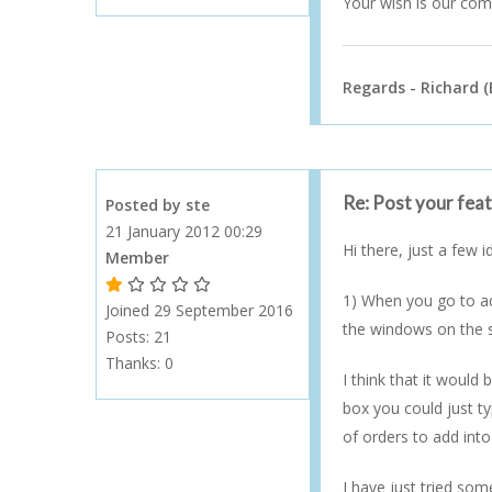
Your wish is our c
Regards - Richard (
Re: Post your fea
Posted by ste
21 January 2012 00:29
Hi there, just a few 
Member
1 Gold Star - 10 or more forum posts
2 Gold Stars - 40 or more forum posts
3 Gold Stars - 100 or more forum posts
4 Gold Stars - 250 or more forum posts
5 Gold Stars - 500 or more forum posts
1) When you go to ad
Joined 29 September 2016
the windows on the 
Posts: 21
Thanks:
0
I think that it would
box you could just ty
of orders to add into
I have just tried som