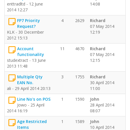
enttradltd - 12 June
14:08
2014 12:27
FP7 Priority
4
2629
Richard
Request?
07 May 2014
KLK - 30 December
12:19
2012 15:13
Account
11
4670
Richard
functionality
07 May 2014
studextract - 13 June
12:15
2013 11:48
Multiple Qty
3
1755
Richard
EAN No.
30 April 2014
ali - 29 April 2014 20:13
11:00
Line No's on POS
1
1590
John
Jowo - 25 April
28 April 2014
2014 16:19
08:07
Age Restricted
1
1589
John
Items
10 April 2014