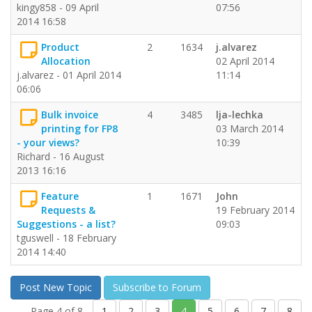
kingy858 - 09 April
07:56
2014 16:58
Product
2
1634
j.alvarez
Allocation
02 April 2014
j.alvarez - 01 April 2014
11:14
06:06
Bulk invoice
4
3485
lja-lechka
printing for FP8
03 March 2014
- your views?
10:39
Richard - 16 August
2013 16:16
Feature
1
1671
John
Requests &
19 February 2014
Suggestions - a list?
09:03
tguswell - 18 February
2014 14:40
Post New Topic
Subscribe to Forum
Page 4 of 8
1
2
3
4
5
6
7
8