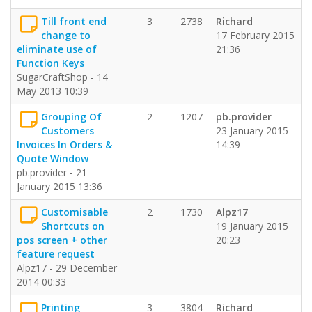
Till front end
3
2738
Richard
change to
17 February 2015
eliminate use of
21:36
Function Keys
SugarCraftShop - 14
May 2013 10:39
Grouping Of
2
1207
pb.provider
Customers
23 January 2015
Invoices In Orders &
14:39
Quote Window
pb.provider - 21
January 2015 13:36
Customisable
2
1730
Alpz17
Shortcuts on
19 January 2015
pos screen + other
20:23
feature request
Alpz17 - 29 December
2014 00:33
Printing
3
3804
Richard