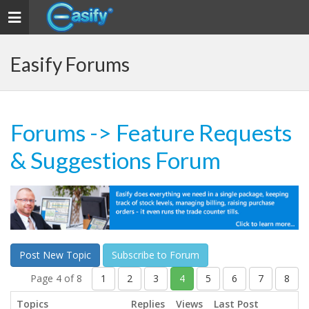
Toggle navigation
Easify Forums
Forums
-> Feature Requests
& Suggestions Forum
Post New Topic
Subscribe to Forum
Page 4 of 8
1
2
3
4
5
6
7
8
Topics
Replies
Views
Last Post