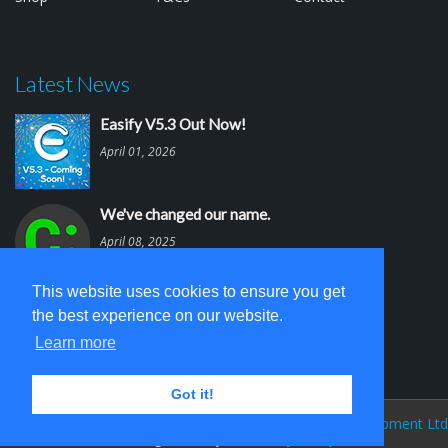
Latest News
Easify V5.3 Out Now!
April 01, 2026
We've changed our name.
April 08, 2025
This website uses cookies to ensure you get
Easify V5.2 is out.
the best experience on our website.
March 03, 2025
Learn more
Got it!
Easify Website V 5.0 © 2026
Cambridge Software Development Ltd
(trading as Easify)
Privacy Policy