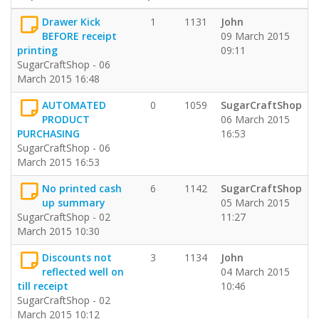
Drawer Kick
1
1131
John
BEFORE receipt
09 March 2015
printing
09:11
SugarCraftShop - 06
March 2015 16:48
AUTOMATED
0
1059
SugarCraftShop
PRODUCT
06 March 2015
PURCHASING
16:53
SugarCraftShop - 06
March 2015 16:53
No printed cash
6
1142
SugarCraftShop
up summary
05 March 2015
SugarCraftShop - 02
11:27
March 2015 10:30
Discounts not
3
1134
John
reflected well on
04 March 2015
till receipt
10:46
SugarCraftShop - 02
March 2015 10:12