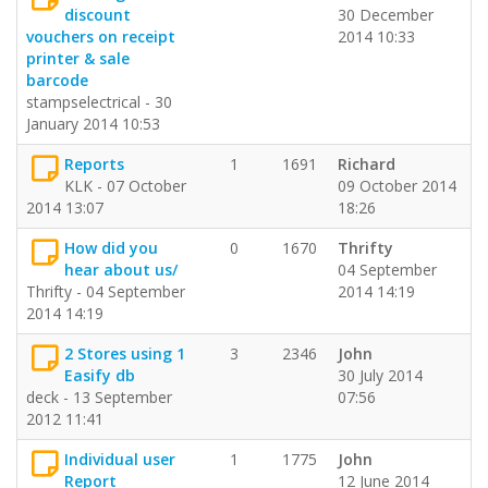
discount
30 December
vouchers on receipt
2014 10:33
printer & sale
barcode
stampselectrical - 30
January 2014 10:53
Reports
1
1691
Richard
KLK - 07 October
09 October 2014
2014 13:07
18:26
How did you
0
1670
Thrifty
hear about us/
04 September
Thrifty - 04 September
2014 14:19
2014 14:19
2 Stores using 1
3
2346
John
Easify db
30 July 2014
deck - 13 September
07:56
2012 11:41
Individual user
1
1775
John
Report
12 June 2014