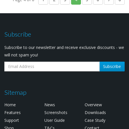
Subscribe
Subscribe to our newsletter and receive exclusive discounts - we
will not spam you!
Subscribe
Sitemap
Home
News
Overview
Features
Screenshots
Downloads
Support
User Guide
Case Study
Shop
T&Cs
Contact