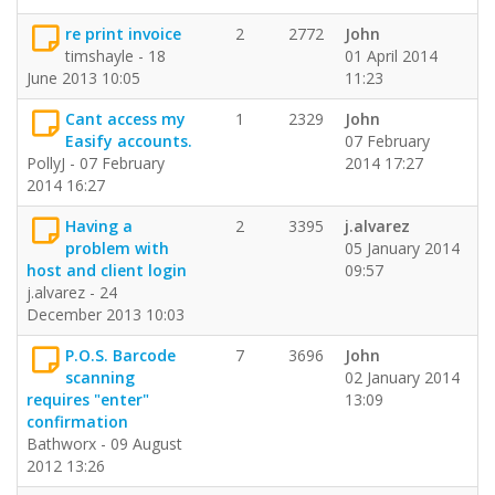
re print invoice
2
2772
John
timshayle - 18
01 April 2014
June 2013 10:05
11:23
Cant access my
1
2329
John
Easify accounts.
07 February
PollyJ - 07 February
2014 17:27
2014 16:27
Having a
2
3395
j.alvarez
problem with
05 January 2014
host and client login
09:57
j.alvarez - 24
December 2013 10:03
P.O.S. Barcode
7
3696
John
scanning
02 January 2014
requires "enter"
13:09
confirmation
Bathworx - 09 August
2012 13:26