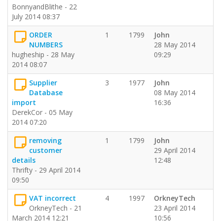
BonnyandBlithe - 22
July 2014 08:37
ORDER
1
1799
John
NUMBERS
28 May 2014
hugheship - 28 May
09:29
2014 08:07
Supplier
3
1977
John
Database
08 May 2014
import
16:36
DerekCor - 05 May
2014 07:20
removing
1
1799
John
customer
29 April 2014
details
12:48
Thrifty - 29 April 2014
09:50
VAT incorrect
4
1997
OrkneyTech
OrkneyTech - 21
23 April 2014
March 2014 12:21
10:56