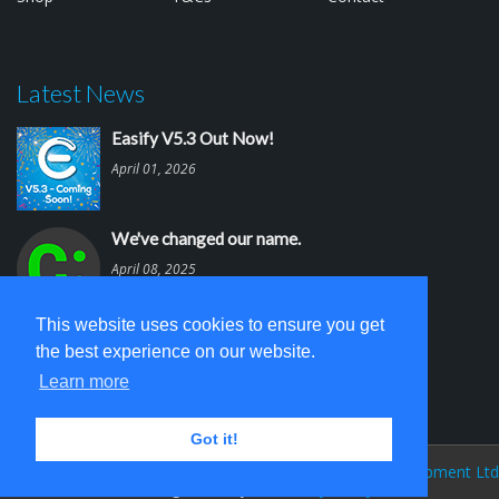
Latest News
Easify V5.3 Out Now!
April 01, 2026
We've changed our name.
April 08, 2025
This website uses cookies to ensure you get
Easify V5.2 is out.
the best experience on our website.
March 03, 2025
Learn more
Got it!
Easify Website V 5.0 © 2026
Cambridge Software Development Ltd
(trading as Easify)
Privacy Policy