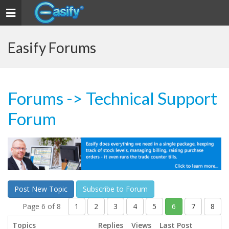
Toggle navigation
Easify Forums
Forums
-> Technical Support
Forum
Post New Topic
Subscribe to Forum
Page 6 of 8
1
2
3
4
5
6
7
8
Topics
Replies
Views
Last Post