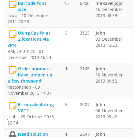
Barcode font
15
6460
makaveiljojo
size
16 December
Jowo - 10 December
2013 08:39
2011 20:58
Using Easify at
3
3523
John
2 locations via
03 December
VPN
2013 12:23
RMJ Ceramics - 01
December 2013 16:54
Order numbers
1
2145
John
have jumped up
10 November
a few thousand
2013 00:52
heatonshop - 09
November 2013 14:37
Error calculating
8
2607
John
VAT?
06 November
jclbh - 29 October 2013
2013 09:42
22:34
Need solution
1
2247
John