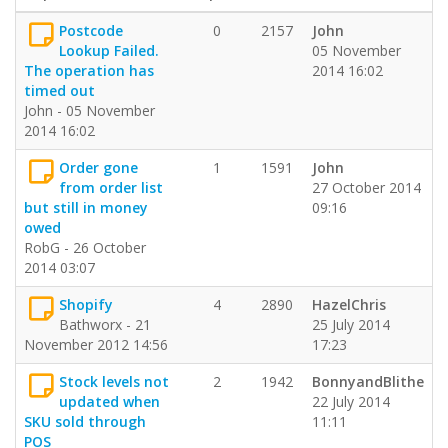
Postcode
0
2157
John
Lookup Failed.
05 November
The operation has
2014 16:02
timed out
John - 05 November
2014 16:02
Order gone
1
1591
John
from order list
27 October 2014
but still in money
09:16
owed
RobG - 26 October
2014 03:07
Shopify
4
2890
HazelChris
Bathworx - 21
25 July 2014
November 2012 14:56
17:23
Stock levels not
2
1942
BonnyandBlithe
updated when
22 July 2014
SKU sold through
11:11
POS