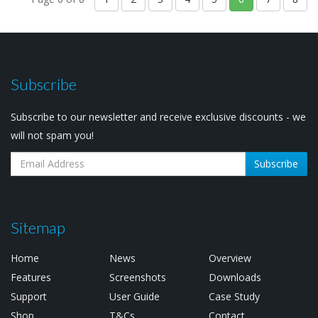
Subscribe
Subscribe to our newsletter and receive exclusive discounts - we
will not spam you!
Subscribe
Sitemap
Home
News
Overview
Features
Screenshots
Downloads
Support
User Guide
Case Study
Shop
T&Cs
Contact