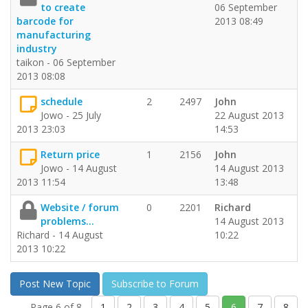
to create
06 September
barcode for
2013 08:49
manufacturing
industry
taikon - 06 September
2013 08:08
schedule
2
2497
John
Jowo - 25 July
22 August 2013
2013 23:03
14:53
Return price
1
2156
John
Jowo - 14 August
14 August 2013
2013 11:54
13:48
Website / forum
0
2201
Richard
problems...
14 August 2013
Richard - 14 August
10:22
2013 10:22
Post New Topic
Subscribe to Forum
Page 6 of 8
1
2
3
4
5
6
7
8