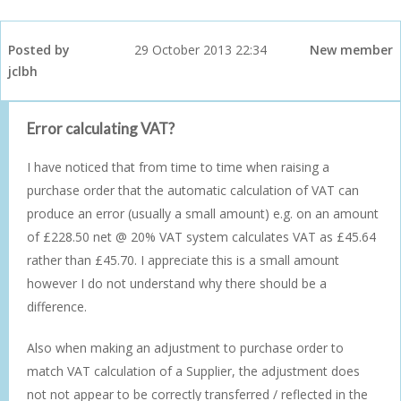
Posted by
29 October 2013 22:34
New member
jclbh
Error calculating VAT?
I have noticed that from time to time when raising a
purchase order that the automatic calculation of VAT can
produce an error (usually a small amount) e.g. on an amount
of £228.50 net @ 20% VAT system calculates VAT as £45.64
rather than £45.70. I appreciate this is a small amount
however I do not understand why there should be a
difference.
Also when making an adjustment to purchase order to
match VAT calculation of a Supplier, the adjustment does
not not appear to be correctly transferred / reflected in the