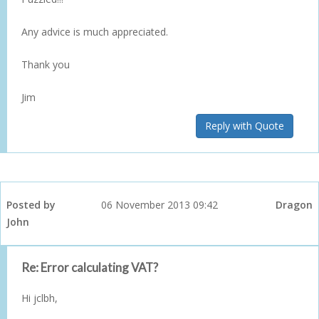
Any advice is much appreciated.
Thank you
Jim
Reply with Quote
Posted by
06 November 2013 09:42
Dragon
John
Re: Error calculating VAT?
Hi jclbh,