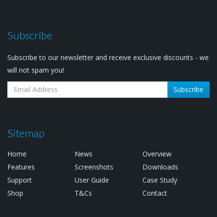
Subscribe
Subscribe to our newsletter and receive exclusive discounts - we
will not spam you!
Subscribe
Sitemap
Home
News
Overview
Features
Screenshots
Downloads
Support
User Guide
Case Study
Shop
T&Cs
Contact