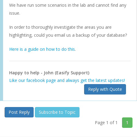
We have run some scenarios in the lab and cannot find any
issue.
In order to thoroughly investigate the areas you are
highlighting, could you email us a backup of your database?
Here is a guide on how to do this
.
Happy to help - John (Easify Support)
Like our facebook page and always get the latest updates!
Reply with Quote
Post Reply
Subscribe to Topic
Page 1 of 1
1