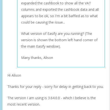
expanded the cashbook to show all the VAT
columns and exported the cashbook data and all
appears to be ok, so I'm a bit baffled as to what
could be causing the issue...
What version of Easify are you running? (The
version is shown the bottom left hand corner of
the main Easify window).
Many thanks, Alison
Hi Alison
Thanks for your reply - sorry for delay in getting back to you.
The version I am using is 3.64.0.0 - which I believe is the
most recent version.