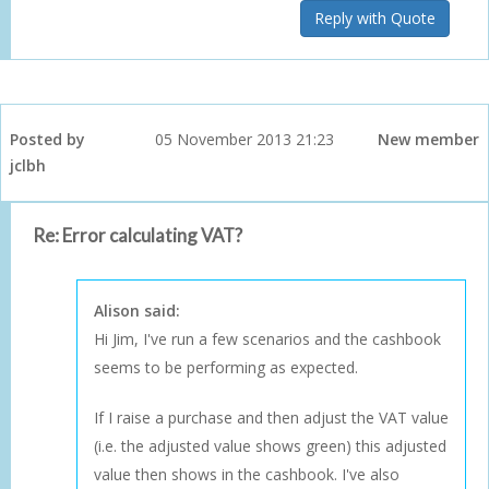
Reply with Quote
Posted by
05 November 2013 21:23
New member
jclbh
Re: Error calculating VAT?
Alison said:
Hi Jim, I've run a few scenarios and the cashbook
seems to be performing as expected.
If I raise a purchase and then adjust the VAT value
(i.e. the adjusted value shows green) this adjusted
value then shows in the cashbook. I've also