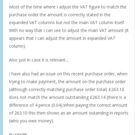
Most of the time where I adjust the VAT figure to match the
purchase order the amount is correctly stated in the
expanded VAT columns but not the main VAT column itself.
With no way that I can see to adjust the main VAT amount (It
appears that I can adjust the amount in expanded VAT
column).
Also just in case it is relevant....
I have also had an issue on this recent purchase order, when
trying to make payment, the amount on the purchase order
(although correctly matching purchase order total) £263.10
does not match the amount outstanding £263.14 (there is a
difference of 4 pence (0.04).When paying the correct amount
of 263.10 this then shows as an amount outanding in reports
(who you owe money).
Puzzled!!!