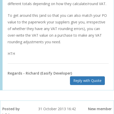
different totals depending on how they calculate/round VAT.
To get around this (and so that you can also match your PO
value to the paperwork your suppliers give you, irrespective
of whether they have any VAT rounding errors), you can
over-write the VAT value on a purchase to make any VAT
rounding adjustments you need.
HTH
Regards - Richard (Easify Developer)
Reply with Quote
Posted by
31 October 2013 16:42
New member