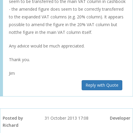
seem to be transferred to the main VAT column in cashbook
- the amended figure does seem to be correctly transferred
to the expanded VAT columns (e.g. 20% column). It appears
possible to amend the figure in the 20% VAT column but
notthe figure in the main VAT column itself.
Any advice would be much appreciated.
Thank you.
Jim
Reply with Quote
Posted by
31 October 2013 17:08
Developer
Richard