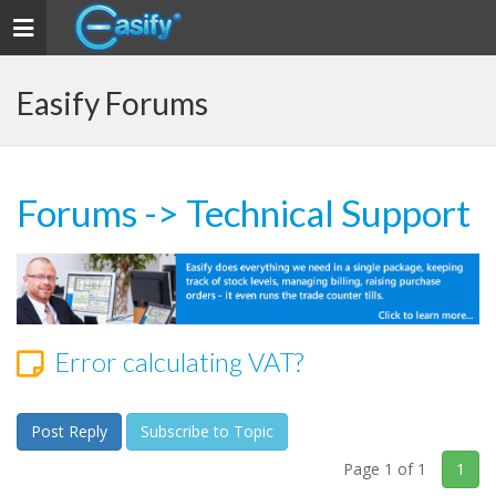
Toggle navigation
Easify Forums
Forums
->
Technical Support
Error calculating VAT?
Post Reply
Subscribe to Topic
Page 1 of 1
1