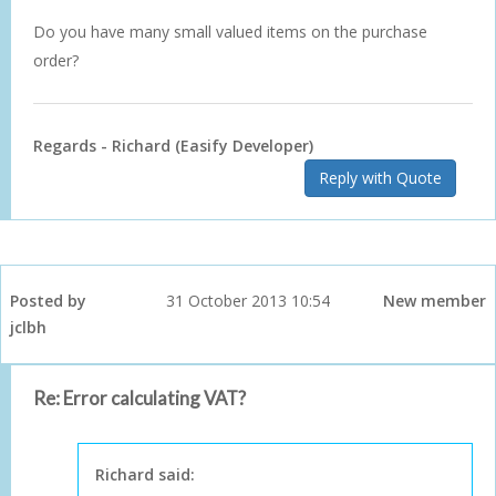
Do you have many small valued items on the purchase
order?
Regards - Richard (Easify Developer)
Reply with Quote
Posted by
31 October 2013 10:54
New member
jclbh
Re: Error calculating VAT?
Richard said: