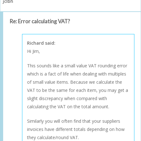
jclbh
Re: Error calculating VAT?
Richard said:
Hi Jim,
This sounds like a small value VAT rounding error
which is a fact of life when dealing with multiples
of small value items. Because we calculate the
VAT to be the same for each item, you may get a
slight discrepancy when compared with
calculating the VAT on the total amount.
Similarly you will often find that your suppliers
invoices have different totals depending on how
they calculate/round VAT.