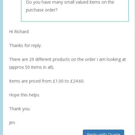
Do you have many small valued items on the
purchase order?
Hi Richard
Thanks for reply.
There are 29 different products on the order I am looking at
(approx 50 items in all).
Items are priced from £1.00 to £24.60.
Hope this helps.
Thank you.
Jim
Reply with Quote