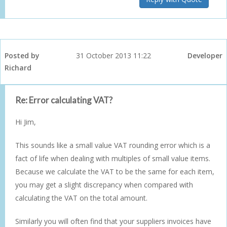
Posted by
31 October 2013 11:22
Developer
Richard
Re: Error calculating VAT?
Hi Jim,
This sounds like a small value VAT rounding error which is a
fact of life when dealing with multiples of small value items.
Because we calculate the VAT to be the same for each item,
you may get a slight discrepancy when compared with
calculating the VAT on the total amount.
Similarly you will often find that your suppliers invoices have