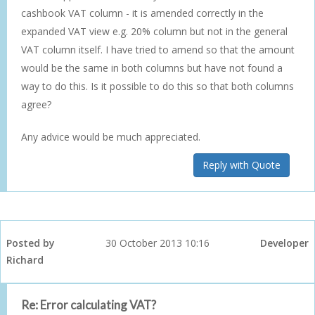
cashbook VAT column - it is amended correctly in the
expanded VAT view e.g. 20% column but not in the general
VAT column itself. I have tried to amend so that the amount
would be the same in both columns but have not found a
way to do this. Is it possible to do this so that both columns
agree?
Any advice would be much appreciated.
Reply with Quote
Posted by
30 October 2013 10:16
Developer
Richard
Re: Error calculating VAT?