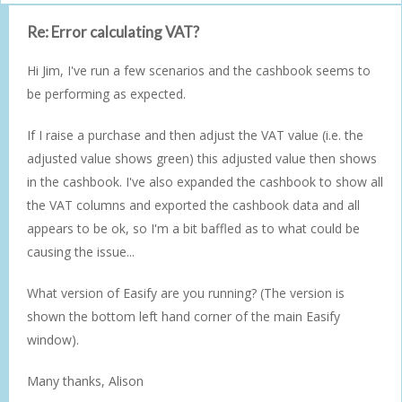
Re: Error calculating VAT?
Hi Jim, I've run a few scenarios and the cashbook seems to
be performing as expected.
If I raise a purchase and then adjust the VAT value (i.e. the
adjusted value shows green) this adjusted value then shows
in the cashbook. I've also expanded the cashbook to show all
the VAT columns and exported the cashbook data and all
appears to be ok, so I'm a bit baffled as to what could be
causing the issue...
What version of Easify are you running? (The version is
shown the bottom left hand corner of the main Easify
window).
Many thanks, Alison