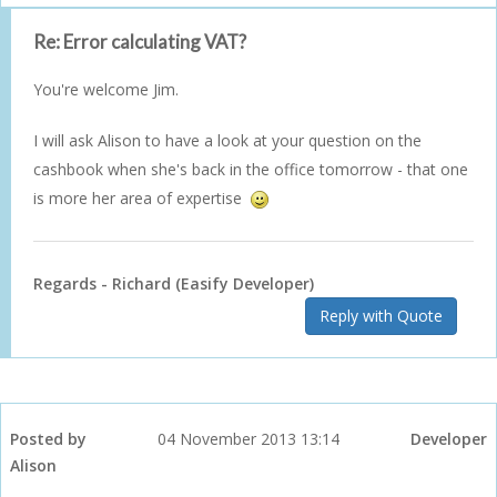
Re: Error calculating VAT?
You're welcome Jim.
I will ask Alison to have a look at your question on the
cashbook when she's back in the office tomorrow - that one
is more her area of expertise
Regards - Richard (Easify Developer)
Reply with Quote
Posted by
04 November 2013 13:14
Developer
Alison