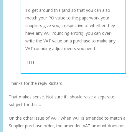
To get around this (and so that you can also
match your PO value to the paperwork your
suppliers give you, irrespective of whether they
have any VAT rounding errors), you can over-
write the VAT value on a purchase to make any
VAT rounding adjustments you need.
HTH
Thanks for the reply Richard
That makes sense. Not sure if I should raise a separate
subject for this....
On the other issue of VAT. When VAT is amended to match a
Supplier purchase order, the amended VAT amount does not