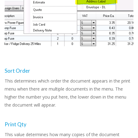
Sort Order
This determines which order the document appears in the print
menu when there are multiple documents in the menu. The
higher the number you put here, the lower down in the menu
the document will appear.
Print Qty
This value determines how many copies of the document