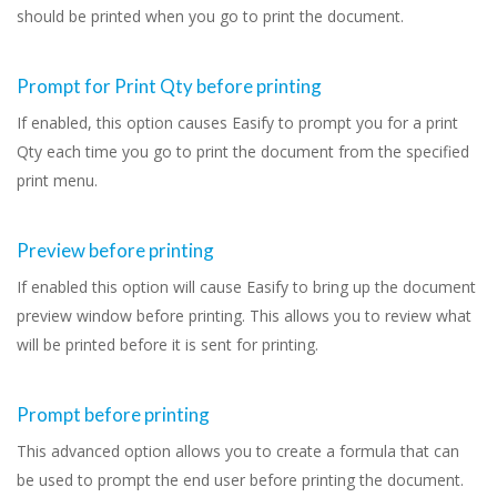
should be printed when you go to print the document.
Prompt for Print Qty before printing
If enabled, this option causes Easify to prompt you for a print
Qty each time you go to print the document from the specified
print menu.
Preview before printing
If enabled this option will cause Easify to bring up the document
preview window before printing. This allows you to review what
will be printed before it is sent for printing.
Prompt before printing
This advanced option allows you to create a formula that can
be used to prompt the end user before printing the document.