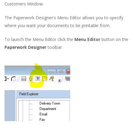
Customers Window.
The Paperwork Designer's Menu Editor allows you to specify
where you want your documents to be printable from.
To launch the Menu Editor click the
Menu Editor
button on the
Paperwork Designer
toolbar.