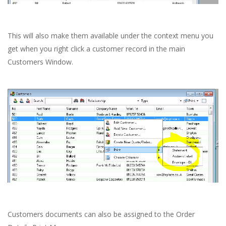
This will also make them available under the context menu you
get when you right click a customer record in the main
Customers Window.
Customers documents can also be assigned to the Order