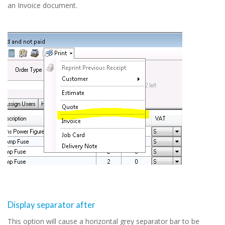
an Invoice document.
Display separator after
This option will cause a horizontal grey separator bar to be