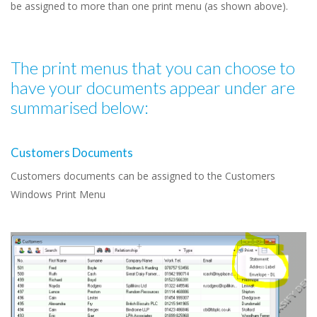
be assigned to more than one print menu (as shown above).
The print menus that you can choose to
have your documents appear under are
summarised below:
Customers Documents
Customers documents can be assigned to the Customers
Windows Print Menu