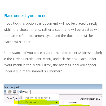
Place under flyout menu
If you tick this option the document will not be placed directly
within the chosen menu, rather a sub menu will be created with
the name of the document type, and the document will be
placed within that.
For instance, if you place a Customer document (Address Label)
in the Order Details Print Menu, and tick the box Place under
flyout menu in the Menu Editor, the address label will appear
under a sub menu named "Customer".