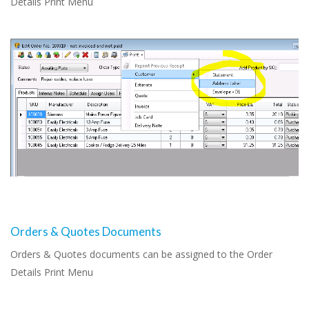
Details Print Menu
Orders & Quotes Documents
Orders & Quotes documents can be assigned to the Order
Details Print Menu