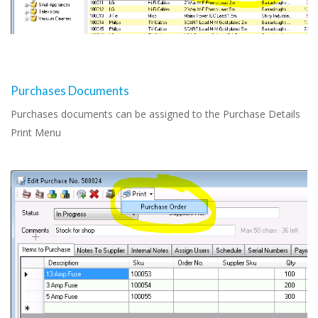
Purchases Documents
Purchases documents can be assigned to the Purchase Details
Print Menu