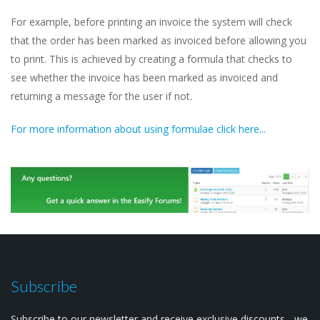
For example, before printing an invoice the system will check
that the order has been marked as invoiced before allowing you
to print. This is achieved by creating a formula that checks to
see whether the invoice has been marked as invoiced and
returning a message for the user if not.
For more information about using formulae click here...
Subscribe
Subscribe to our newsletter and receive exclusive discounts - we