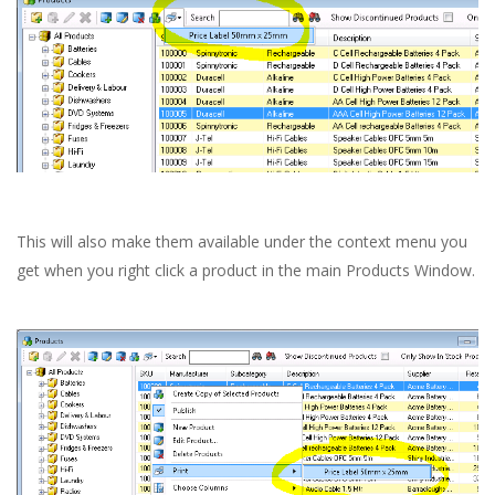
This will also make them available under the context menu you
get when you right click a product in the main Products Window.