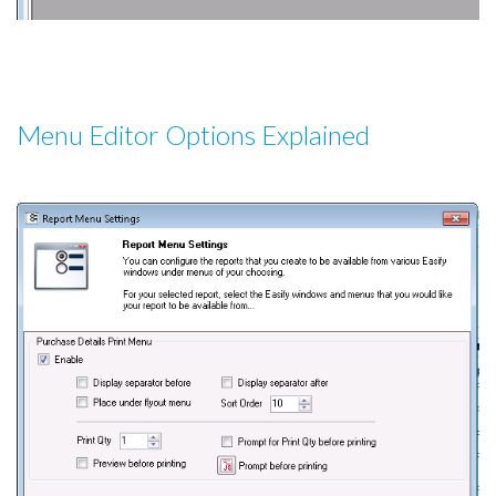
Menu Editor Options Explained