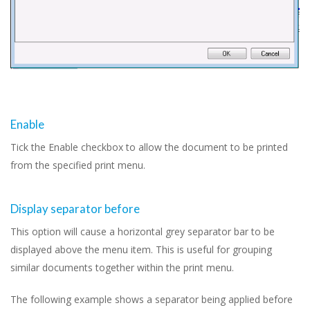
Enable
Tick the Enable checkbox to allow the document to be printed
from the specified print menu.
Display separator before
This option will cause a horizontal grey separator bar to be
displayed above the menu item. This is useful for grouping
similar documents together within the print menu.
The following example shows a separator being applied before