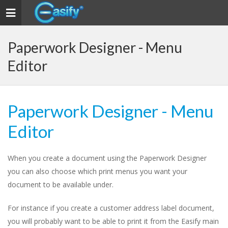
Toggle
navigation
Paperwork Designer - Menu
Editor
Paperwork Designer - Menu
Editor
When you create a document using the Paperwork Designer
you can also choose which print menus you want your
document to be available under.
For instance if you create a customer address label document,
you will probably want to be able to print it from the Easify main