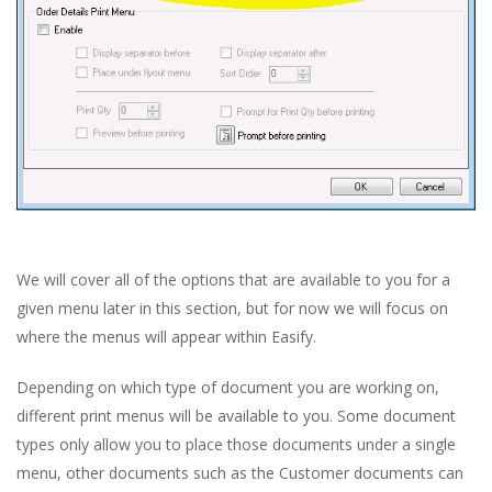
We will cover all of the options that are available to you for a
given menu later in this section, but for now we will focus on
where the menus will appear within Easify.
Depending on which type of document you are working on,
different print menus will be available to you. Some document
types only allow you to place those documents under a single
menu, other documents such as the Customer documents can