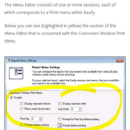
The Menu Editor consists of one or more sections, each of
which corresponds to a Print menu within Easify.
Below you can see (highlighted in yellow) the section of the
Menu Editor that is concerned with the Customers Window Print
Menu.