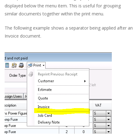
displayed below the menu item. This is useful for grouping
similar documents together within the print menu.
The following example shows a separator being applied after an
Invoice document.