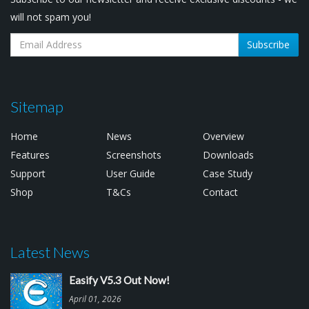
will not spam you!
Subscribe
Sitemap
Home
News
Overview
Features
Screenshots
Downloads
Support
User Guide
Case Study
Shop
T&Cs
Contact
Latest News
Easify V5.3 Out Now!
April 01, 2026