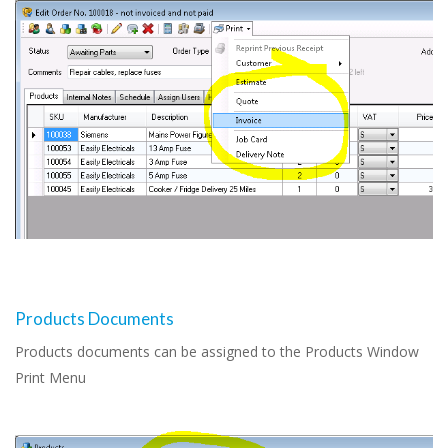
Products Documents
Products documents can be assigned to the Products Window
Print Menu