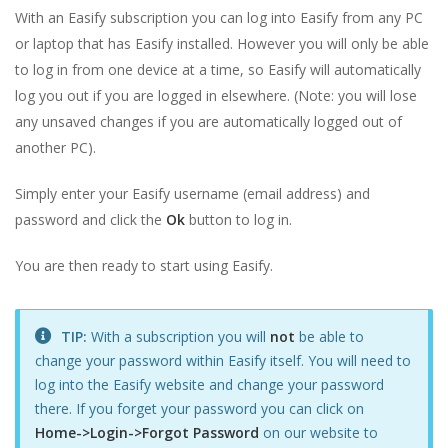
With an Easify subscription you can log into Easify from any PC
or laptop that has Easify installed. However you will only be able
to log in from one device at a time, so Easify will automatically
log you out if you are logged in elsewhere. (Note: you will lose
any unsaved changes if you are automatically logged out of
another PC).
Simply enter your Easify username (email address) and
password and click the
Ok
button to log in.
You are then ready to start using Easify.
TIP:
With a subscription you will
not
be able to
change your password within Easify itself. You will need to
log into the Easify website and change your password
there. If you forget your password you can click on
Home->Login->Forgot Password
on our website to