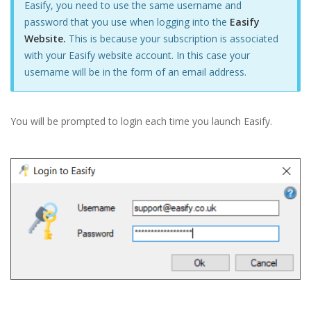
Easify, you need to use the same username and
password that you use when logging into the
Easify
Website.
This is because your subscription is associated
with your Easify website account. In this case your
username will be in the form of an email address.
You will be prompted to login each time you launch Easify.