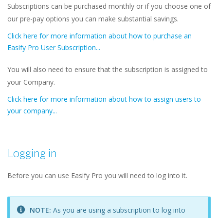
Subscriptions can be purchased monthly or if you choose one of
our pre-pay options you can make substantial savings.
Click here for more information about how to purchase an
Easify Pro User Subscription...
You will also need to ensure that the subscription is assigned to
your Company.
Click here for more information about how to assign users to
your company...
Logging in
Before you can use Easify Pro you will need to log into it.
NOTE:
As you are using a subscription to log into