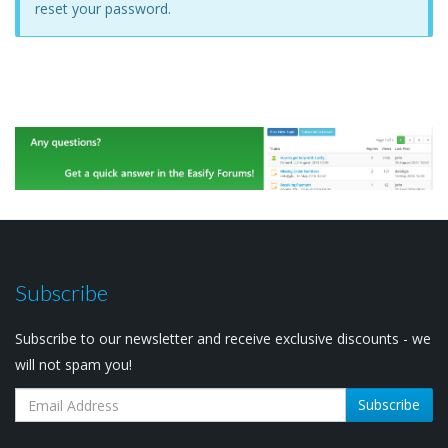
reset your password.
Subscribe
Subscribe to our newsletter and receive exclusive discounts - we
will not spam you!
Subscribe