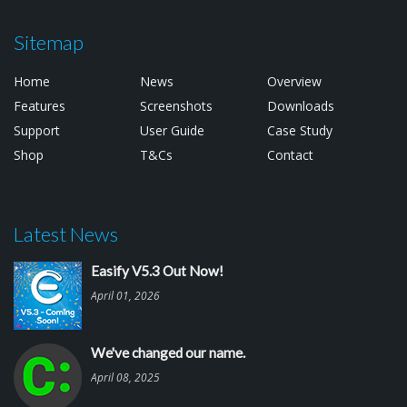
Sitemap
Home
News
Overview
Features
Screenshots
Downloads
Support
User Guide
Case Study
Shop
T&Cs
Contact
Latest News
Easify V5.3 Out Now!
April 01, 2026
We've changed our name.
April 08, 2025