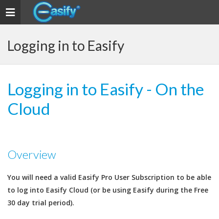
Toggle
navigation
Logging in to Easify
Logging in to Easify - On the
Cloud
Overview
You will need a valid Easify Pro User Subscription to be able
to log into Easify Cloud (or be using Easify during the Free
30 day trial period).