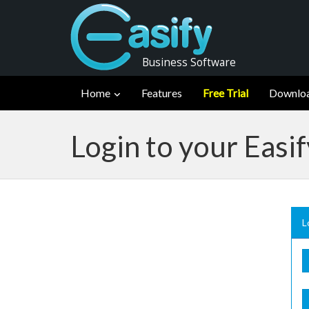
Business Software
Home
Features
Free Trial
Downlo
Login to your Easi
L