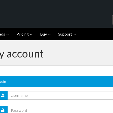
ads
Pricing
Buy
Support
fy account
ogin