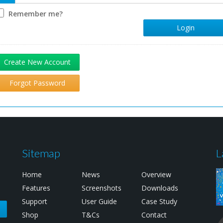
Remember me?
Login
Create New Account
Forgot Password
Sitemap
L
Home
News
Overview
Features
Screenshots
Downloads
Support
User Guide
Case Study
e
Shop
T&Cs
Contact