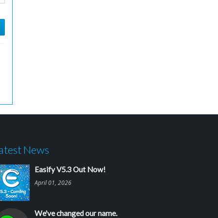
atest News
Easify V5.3 Out Now!
April 01, 2026
We've changed our name.