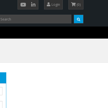
Login
(0)