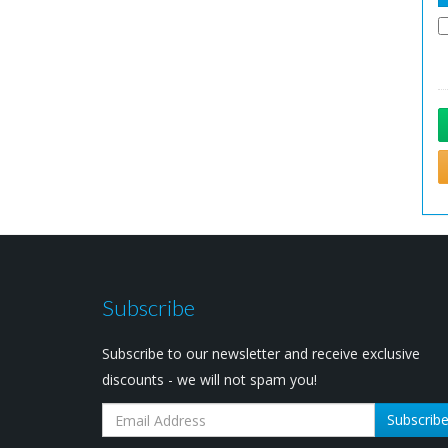
Subscribe
Subscribe to our newsletter and receive exclusive
discounts - we will not spam you!
Subscrib