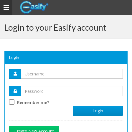
Toggle navigation
Login to your Easify account
Login
Remember me?
Login
Create New Account