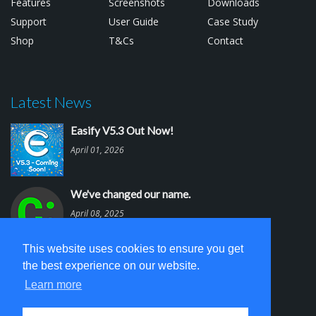
Features
Screenshots
Downloads
Support
User Guide
Case Study
Shop
T&Cs
Contact
Latest News
Easify V5.3 Out Now!
April 01, 2026
We've changed our name.
April 08, 2025
This website uses cookies to ensure you get
Easify V5.2 is out.
the best experience on our website.
March 03, 2025
Learn more