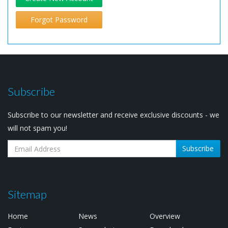
Forgot Password
Subscribe
Subscribe to our newsletter and receive exclusive discounts - we
will not spam you!
Subscribe
Sitemap
Home
News
Overview