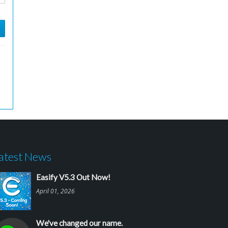
atest News
Easify V5.3 Out Now!
April 01, 2026
We've changed our name.