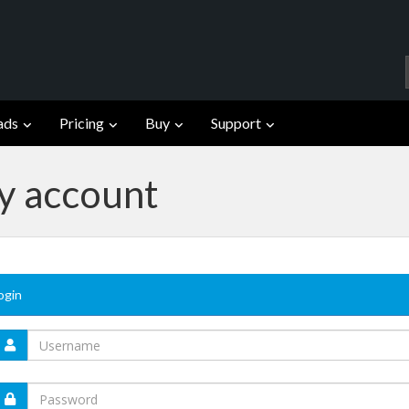
ads
Pricing
Buy
Support
fy account
ogin