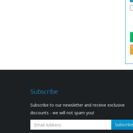
Subscribe
Subscribe to our newsletter and receive exclusive
discounts - we will not spam you!
Subscrib