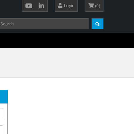
Login
(0)