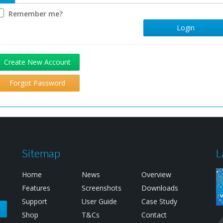
Remember me?
Login
Create New Account
Forgot Password
Sitemap
L
Home
News
Overview
Features
Screenshots
Downloads
Support
User Guide
Case Study
e
Shop
T&Cs
Contact