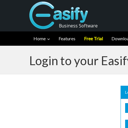
Business Software
Home
Features
Free Trial
Downlo
Login to your Easi
L