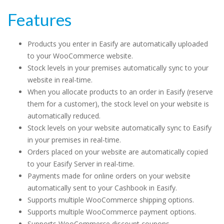
Features
Products you enter in Easify are automatically uploaded
to your WooCommerce website.
Stock levels in your premises automatically sync to your
website in real-time.
When you allocate products to an order in Easify (reserve
them for a customer), the stock level on your website is
automatically reduced.
Stock levels on your website automatically sync to Easify
in your premises in real-time.
Orders placed on your website are automatically copied
to your Easify Server in real-time.
Payments made for online orders on your website
automatically sent to your Cashbook in Easify.
Supports multiple WooCommerce shipping options.
Supports multiple WooCommerce payment options.
Supports WooCommerce discount coupons.