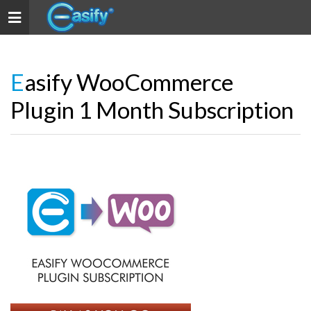
Toggle navigation
Easify WooCommerce
Plugin 1 Month Subscription