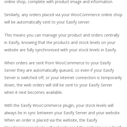
online shop, complete with product image and information.
Similarly, any orders placed via your WooCommerce online shop
will be automatically sent to your Easify server.
This means you can manage your product and orders centrally
in Easify, knowing that the products and stock levels on your
website are fully synchronised with your stock levels in Easify.
When orders are sent from WooCommerce to your Easify
Server they are automatically queued, so even if your Easify
Server is switched off, or your internet connection is temporarily
down, the web orders will still be sent to your Easify Server
when it next becomes available.
With the Easify WooCommerce plugin, your stock levels will
always be in sync between your Easify Server and your website.
When an order is placed via the website, the Easify