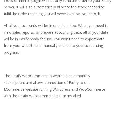
WooCommerce plugin will not only send the order to your Easify
Server, it will also automatically allocate the stock needed to
fulfil the order meaning you will never over-sell your stock.
All of your accounts will be in one place too. When you need to
view sales reports, or prepare accounting data, all of your data
will be in Easify ready for use. You won't need to export data
from your website and manually add it into your accounting
program.
The Easify WooCommerce is available as a monthly
subscription, and allows connection of Easify to one
ECommerce website running Wordpress and WooCommerce
with the Easify WooCommerce plugin installed.