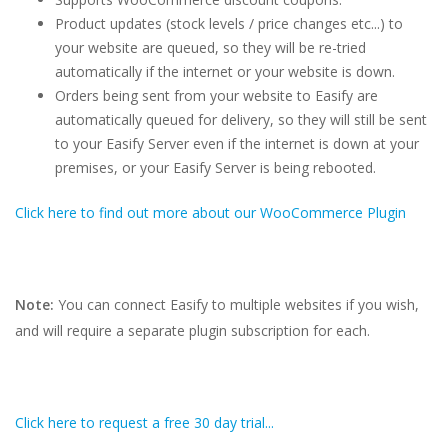
Product updates (stock levels / price changes etc...) to
your website are queued, so they will be re-tried
automatically if the internet or your website is down.
Orders being sent from your website to Easify are
automatically queued for delivery, so they will still be sent
to your Easify Server even if the internet is down at your
premises, or your Easify Server is being rebooted.
Click here to find out more about our WooCommerce Plugin
Note:
You can connect Easify to multiple websites if you wish,
and will require a separate plugin subscription for each.
Click here to request a free 30 day trial...