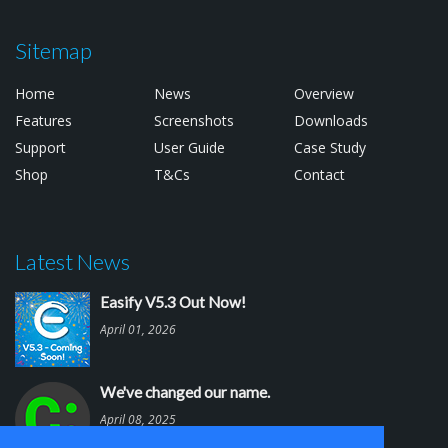
Sitemap
Home
News
Overview
Features
Screenshots
Downloads
Support
User Guide
Case Study
Shop
T&Cs
Contact
Latest News
Easify V5.3 Out Now!
April 01, 2026
We've changed our name.
April 08, 2025