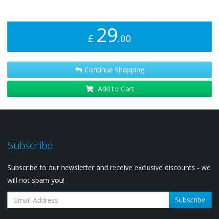
29
£
.00
Continue Shopping
Add to Cart
Subscribe
Subscribe to our newsletter and receive exclusive discounts - we
will not spam you!
Subscribe