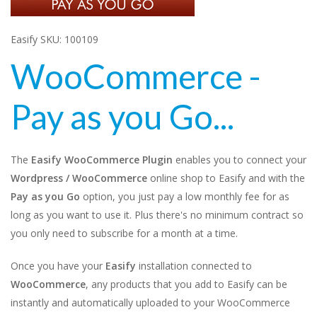
Easify SKU: 100109
WooCommerce -
Pay as you Go...
The
Easify WooCommerce Plugin
enables you to connect your
Wordpress / WooCommerce
online shop to Easify and with the
Pay as you Go
option, you just pay a low monthly fee for as
long as you want to use it. Plus there's no minimum contract so
you only need to subscribe for a month at a time.
Once you have your
Easify
installation connected to
WooCommerce
, any products that you add to Easify can be
instantly and automatically uploaded to your WooCommerce