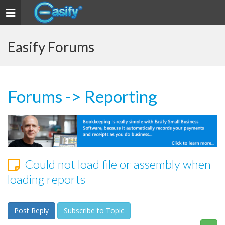
Toggle navigation
Easify Forums
Forums
->
Reporting
Could not load file or assembly when
loading reports
Post Reply
Subscribe to Topic