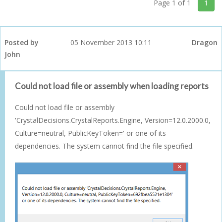
Page 1 of 1
1
Posted by
05 November 2013 10:11
Dragon
John
Could not load file or assembly when loading reports
Could not load file or assembly
'CrystalDecisions.CrystalReports.Engine, Version=12.0.2000.0,
Culture=neutral, PublicKeyToken=' or one of its
dependencies. The system cannot find the file specified.