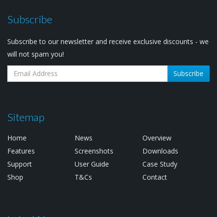
Subscribe
Subscribe to our newsletter and receive exclusive discounts - we
will not spam you!
Subscribe
Sitemap
Home
News
Overview
Features
Screenshots
Downloads
Support
User Guide
Case Study
Shop
T&Cs
Contact