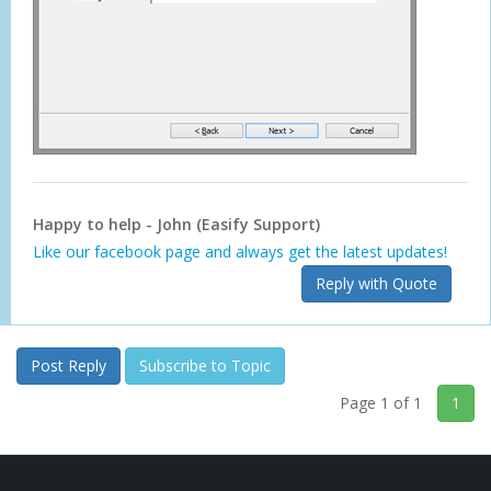
Happy to help - John (Easify Support)
Like our facebook page and always get the latest updates!
Reply with Quote
Post Reply
Subscribe to Topic
Page 1 of 1
1