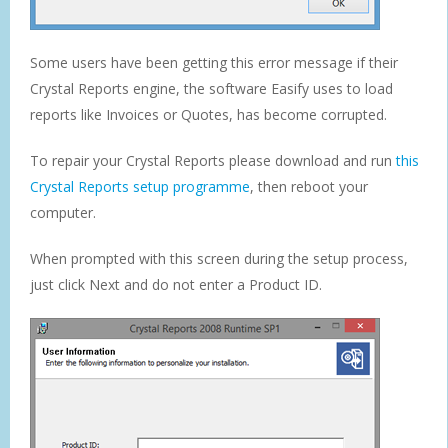
Some users have been getting this error message if their
Crystal Reports engine, the software Easify uses to load
reports like Invoices or Quotes, has become corrupted.
To repair your Crystal Reports please download and run
this
Crystal Reports setup programme
, then reboot your
computer.
When prompted with this screen during the setup process,
just click Next and do not enter a Product ID.