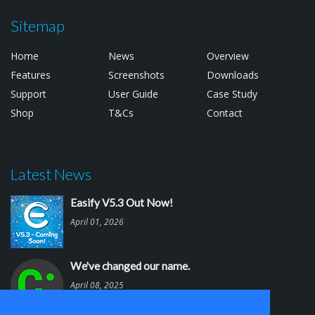
Sitemap
Home
News
Overview
Features
Screenshots
Downloads
Support
User Guide
Case Study
Shop
T&Cs
Contact
Latest News
Easify V5.3 Out Now!
April 01, 2026
We've changed our name.
April 08, 2025