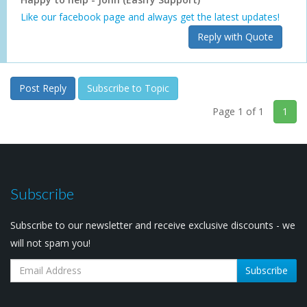
Like our facebook page and always get the latest updates!
Reply with Quote
Post Reply
Subscribe to Topic
Page 1 of 1
1
Subscribe
Subscribe to our newsletter and receive exclusive discounts - we
will not spam you!
Subscribe