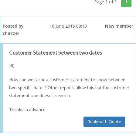
Page 1 of 1
1
Posted by
16 June 2015 08:13
New member
chazzer
Customer Statement between two dates
Hi,
How can we tailor a customer statement to show between
two specific dates? Other reports allow this but the customer
statement one doesn't seem to.
Thanks in advance
Reply with Quote