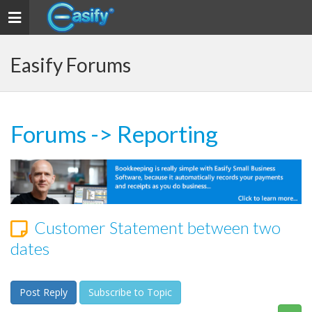
Toggle navigation
Easify Forums
Forums
->
Reporting
Customer Statement between two
dates
Post Reply
Subscribe to Topic