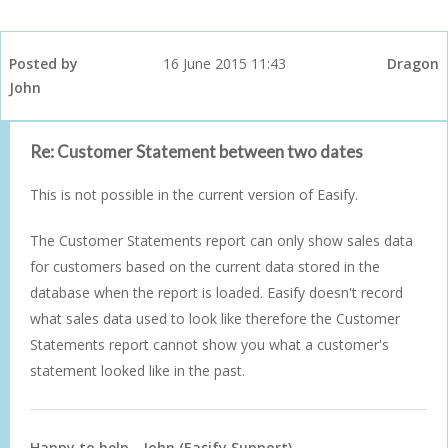
Posted by
16 June 2015 11:43
Dragon
John
Re: Customer Statement between two dates
This is not possible in the current version of Easify.
The Customer Statements report can only show sales data
for customers based on the current data stored in the
database when the report is loaded. Easify doesn't record
what sales data used to look like therefore the Customer
Statements report cannot show you what a customer's
statement looked like in the past.
Happy to help - John (Easify Support)