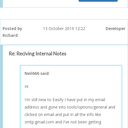
Posted by
13 October 2019 12:22
Developer
Richard
Re: Reciving Internal Notes
Neil666 said:
Hi
I'm still new to Easify I have put in my email
address and gone into tools/options/general and
clicked on email and put in all the info like
smtp.gmail.com and I've not been getting