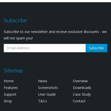
Subscribe
Subscribe to our newsletter and receive exclusive discounts - we
will not spam you!
Subscribe
Sitemap
Home
News
Overview
Features
Screenshots
Downloads
Support
User Guide
Case Study
Shop
T&Cs
Contact