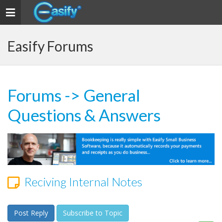
Toggle navigation
Easify Forums
Forums
->
General
Questions & Answers
Reciving Internal Notes
Post Reply
Subscribe to Topic