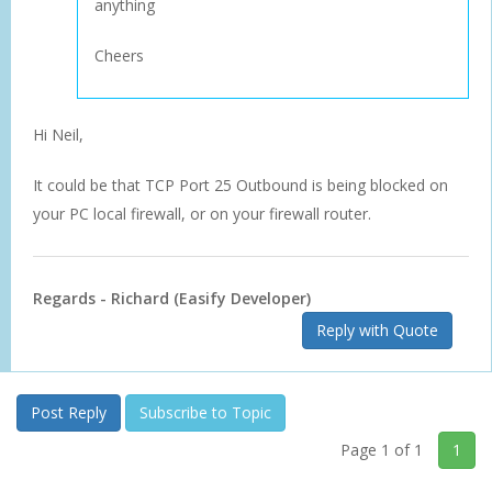
anything
Cheers
Hi Neil,
It could be that TCP Port 25 Outbound is being blocked on
your PC local firewall, or on your firewall router.
Regards - Richard (Easify Developer)
Reply with Quote
Post Reply
Subscribe to Topic
Page 1 of 1
1