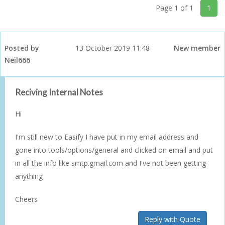
Page 1 of 1
1
Posted by
13 October 2019 11:48
New member
Neil666
Reciving Internal Notes
Hi
I'm still new to Easify I have put in my email address and
gone into tools/options/general and clicked on email and put
in all the info like smtp.gmail.com and I've not been getting
anything
Cheers
Reply with Quote