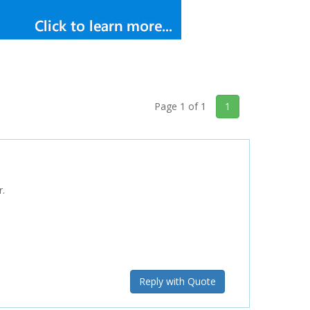
Page 1 of 1
1
r.
Reply with Quote