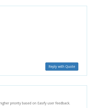
Reply with Quote
 higher priority based on Easify user feedback.