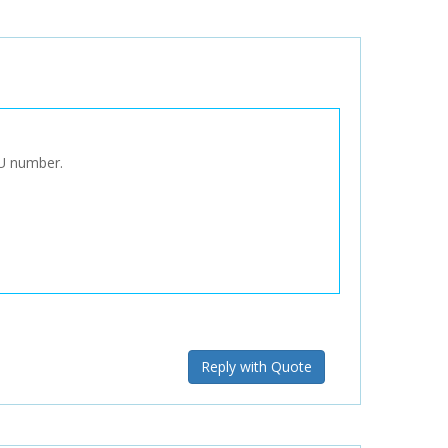
KU number.
Reply with Quote