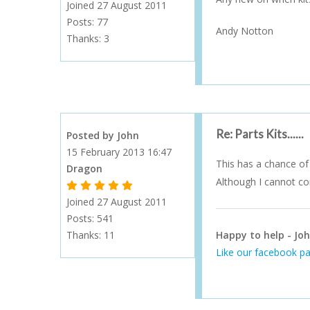
Joined 27 August 2011
Posts: 77
Andy Notton
Thanks:
3
Re: Parts Kits......
Posted by John
15 February 2013 16:47
This has a chance of 
Dragon
Although I cannot con
1 Gold Star - 10 or more forum posts
2 Gold Stars - 40 or more forum posts
3 Gold Stars - 100 or more forum posts
4 Gold Stars - 250 or more forum posts
5 Gold Stars - 500 or more forum posts
Joined 27 August 2011
Posts: 541
Thanks:
11
Happy to help - Joh
Like our facebook pa