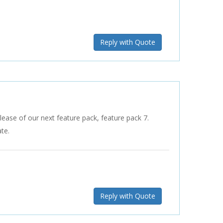
Reply with Quote
lease of our next feature pack, feature pack 7.
te.
Reply with Quote