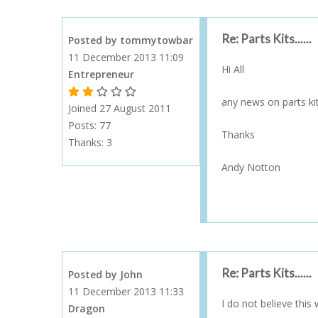
Re: Parts Kits......
Posted by tommytowbar
11 December 2013 11:09
Hi All
Entrepreneur
1 Gold Star - 10 or more forum posts
2 Gold Stars - 40 or more forum posts
3 Gold Stars - 100 or more forum posts
4 Gold Stars - 250 or more forum posts
5 Gold Stars - 500 or more forum posts
any news on parts ki
Joined 27 August 2011
Posts: 77
Thanks
Thanks:
3
Andy Notton
Re: Parts Kits......
Posted by John
11 December 2013 11:33
I do not believe this
Dragon