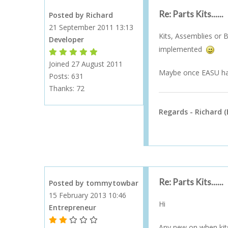
Re: Parts Kits......
Posted by Richard
21 September 2011 13:13
Kits, Assemblies or B
Developer
implemented
Forum Moderator
Forum Moderator
Forum Moderator
Forum Moderator
Forum Moderator
Joined 27 August 2011
Maybe once EASU has 
Posts: 631
Thanks:
72
Regards - Richard (
Re: Parts Kits......
Posted by tommytowbar
15 February 2013 10:46
Hi
Entrepreneur
1 Gold Star - 10 or more forum posts
2 Gold Stars - 40 or more forum posts
3 Gold Stars - 100 or more forum posts
4 Gold Stars - 250 or more forum posts
5 Gold Stars - 500 or more forum posts
Any new on when kits