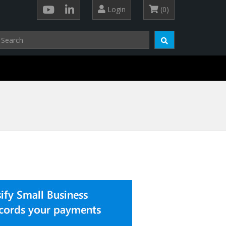
Login
(0)