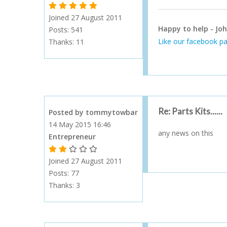
1 Gold Star - 10 or more forum posts
2 Gold Stars - 40 or more forum posts
3 Gold Stars - 100 or more forum posts
4 Gold Stars - 250 or more forum posts
5 Gold Stars - 500 or more forum posts
Joined 27 August 2011
Happy to help - Joh
Posts: 541
Like our facebook pa
Thanks:
11
Re: Parts Kits......
Posted by tommytowbar
14 May 2015 16:46
any news on this
Entrepreneur
1 Gold Star - 10 or more forum posts
2 Gold Stars - 40 or more forum posts
3 Gold Stars - 100 or more forum posts
4 Gold Stars - 250 or more forum posts
5 Gold Stars - 500 or more forum posts
Joined 27 August 2011
Posts: 77
Thanks:
3