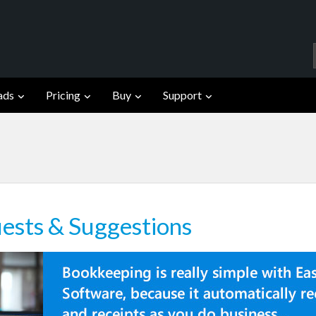
ads
Pricing
Buy
Support
ests & Suggestions