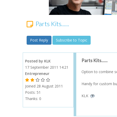
Parts Kits......
Post Reply
Subscribe to Topic
Parts Kits......
Posted by KLK
17 September 2011 14:21
Option to combine se
Entrepreneur
1 Gold Star - 10 or more forum posts
2 Gold Stars - 40 or more forum posts
3 Gold Stars - 100 or more forum posts
4 Gold Stars - 250 or more forum posts
5 Gold Stars - 500 or more forum posts
Handy for custom built
Joined 28 August 2011
Posts: 51
KLK
Thanks:
0