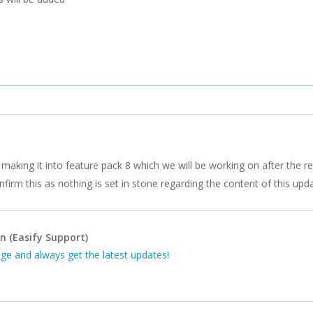
making it into feature pack 8 which we will be working on after the re
firm this as nothing is set in stone regarding the content of this upda
n (Easify Support)
ge and always get the latest updates!