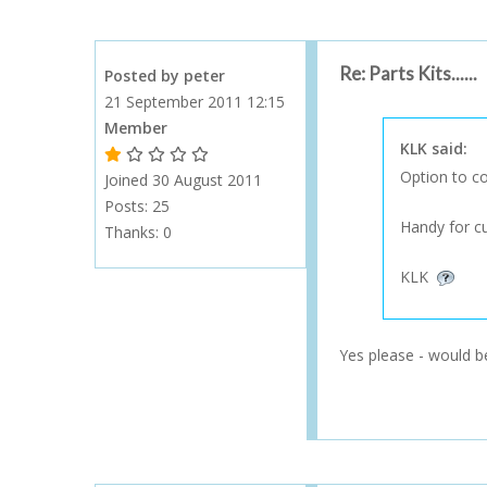
Re: Parts Kits......
Posted by peter
21 September 2011 12:15
Member
KLK said:
1 Gold Star - 10 or more forum posts
2 Gold Stars - 40 or more forum posts
3 Gold Stars - 100 or more forum posts
4 Gold Stars - 250 or more forum posts
5 Gold Stars - 500 or more forum posts
Option to co
Joined 30 August 2011
Posts: 25
Handy for cus
Thanks:
0
KLK
Yes please - would be