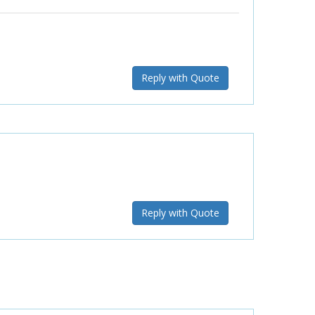
Reply with Quote
Reply with Quote