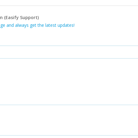
n (Easify Support)
ge and always get the latest updates!