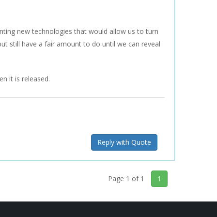
nting new technologies that would allow us to turn
 still have a fair amount to do until we can reveal
 it is released.
Reply with Quote
Page 1 of 1
1