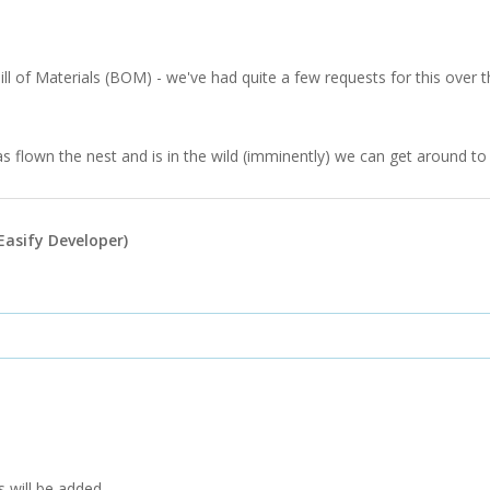
ill of Materials (BOM) - we've had quite a few requests for this over the
flown the nest and is in the wild (imminently) we can get around to d
Easify Developer)
 will be added