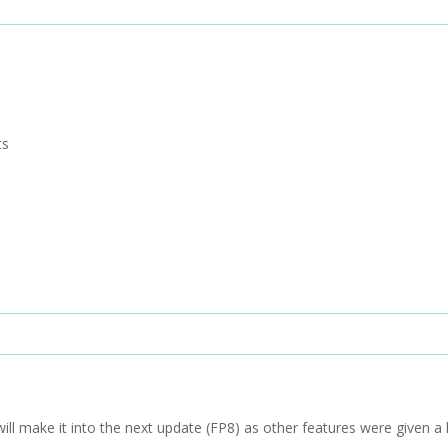
ts
 will make it into the next update (FP8) as other features were given a