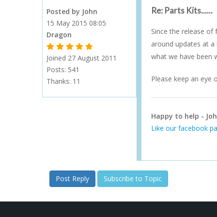
Re: Parts Kits......
Posted by John
15 May 2015 08:05
Since the release of
Dragon
around updates at a 
1 Gold Star - 10 or more forum posts
2 Gold Stars - 40 or more forum posts
3 Gold Stars - 100 or more forum posts
4 Gold Stars - 250 or more forum posts
5 Gold Stars - 500 or more forum posts
what we have been wo
Joined 27 August 2011
Posts: 541
Please keep an eye o
Thanks:
11
Happy to help - Joh
Like our facebook pa
Post Reply
Subscribe to Topic