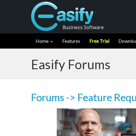
Business Software
Home
Features
Free Trial
Downlo
Easify Forums
Forums
->
Feature Requ