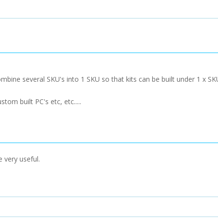
mbine several SKU's into 1 SKU so that kits can be built under 1 x S
tom built PC's etc, etc.....
 very useful.