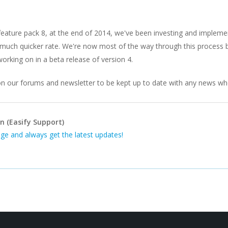
 feature pack 8, at the end of 2014, we've been investing and impleme
much quicker rate. We're now most of the way through this process but
rking on in a beta release of version 4.
n our forums and newsletter to be kept up to date with any news when
n (Easify Support)
ge and always get the latest updates!