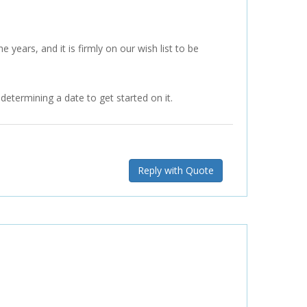
 years, and it is firmly on our wish list to be
etermining a date to get started on it.
Reply with Quote