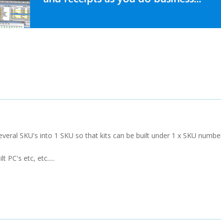
veral SKU's into 1 SKU so that kits can be built under 1 x SKU numbe
 PC's etc, etc.....