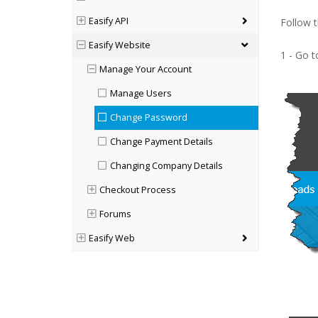
Easify API
Follow 
Easify Website
1 - Go 
Manage Your Account
Manage Users
Change Password
Change Payment Details
Changing Company Details
Checkout Process
Forums
Easify Web