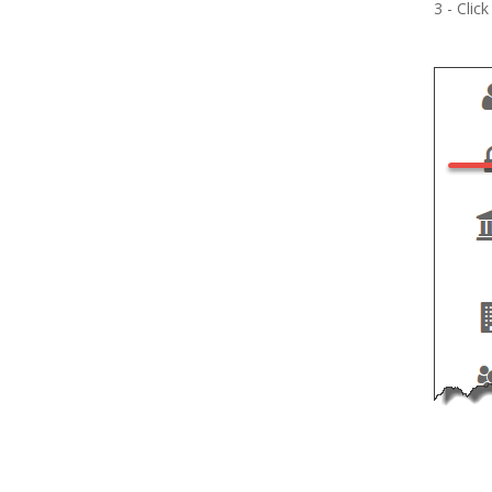
3 - Clic