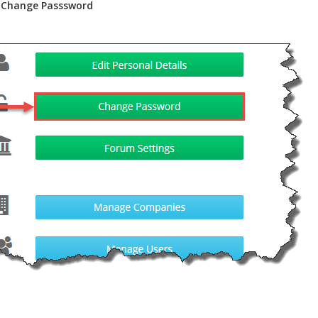
k
Change Passsword