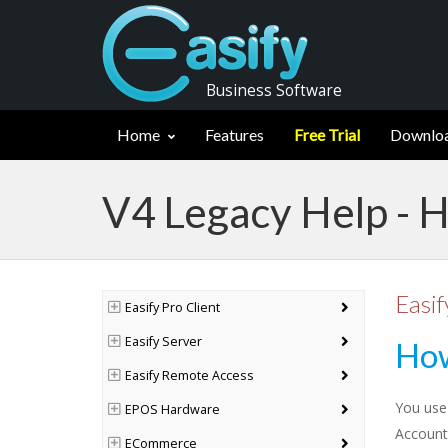
Business Software
Home
Features
Free Trial
Downlo
V4 Legacy Help - H
Easif
Easify Pro Client
Easify Server
How
Easify Remote Access
You use
EPOS Hardware
Account
ECommerce