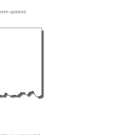
 been updated.