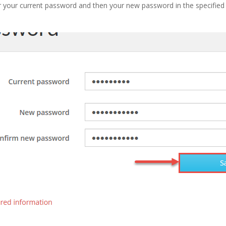
r your current password and then your new password in the specified f