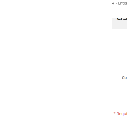
4 - Ente