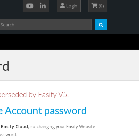
Login
(0)
rd
perseded by Easify V5.
e Account password
o
Easify Cloud
, so changing your Easify Website
assword.