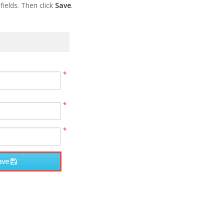
ields. Then click
Save
.