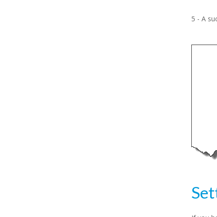
5 - A su
Set