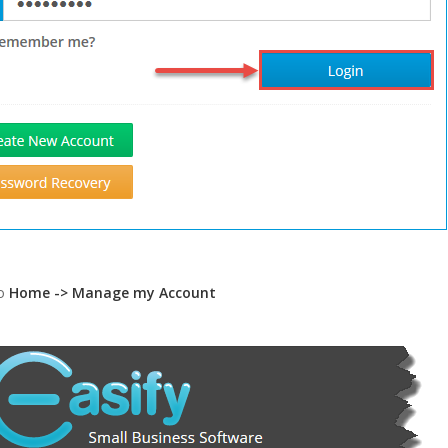
to
Home -> Manage my Account