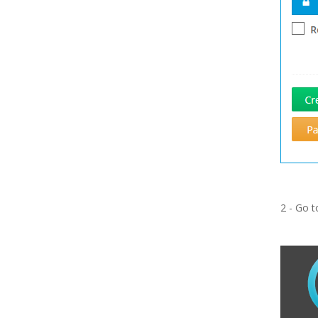
2 - Go 