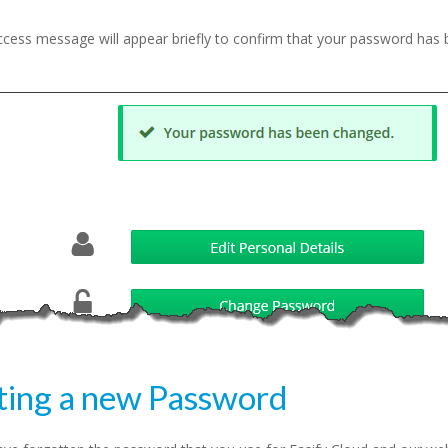
ccess message will appear briefly to confirm that your password has
ting a new Password