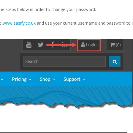
the steps below in order to change your password:
to
www.easify.co.uk
and use your current username and password to l