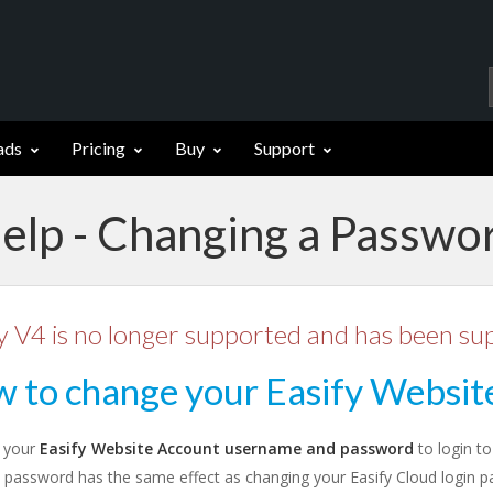
ads
Pricing
Buy
Support
elp - Changing a Passwo
y V4 is no longer supported and has been su
 to change your Easify Websit
 your
Easify Website Account username and password
to login t
 password has the same effect as changing your Easify Cloud login p