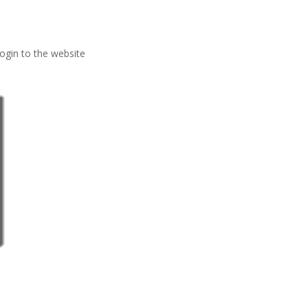
ogin to the website