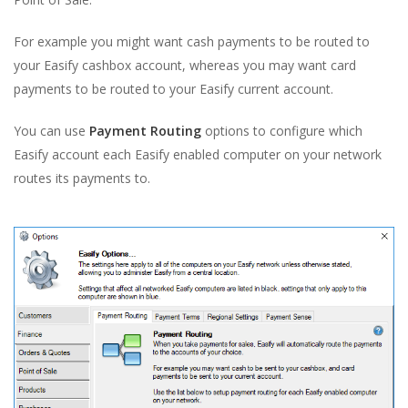
For example you might want cash payments to be routed to
your Easify cashbox account, whereas you may want card
payments to be routed to your Easify current account.
You can use
Payment Routing
options to configure which
Easify account each Easify enabled computer on your network
routes its payments to.