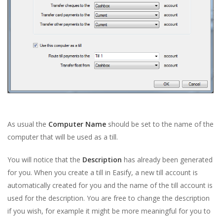
As usual the
Computer Name
should be set to the name of the
computer that will be used as a till.
You will notice that the
Description
has already been generated
for you. When you create a till in Easify, a new till account is
automatically created for you and the name of the till account is
used for the description. You are free to change the description
if you wish, for example it might be more meaningful for you to