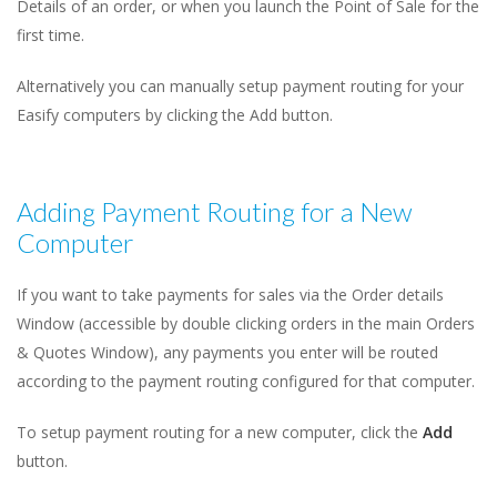
Details of an order, or when you launch the Point of Sale for the
first time.
Alternatively you can manually setup payment routing for your
Easify computers by clicking the Add button.
Adding Payment Routing for a New
Computer
If you want to take payments for sales via the Order details
Window (accessible by double clicking orders in the main Orders
& Quotes Window), any payments you enter will be routed
according to the payment routing configured for that computer.
To setup payment routing for a new computer, click the
Add
button.