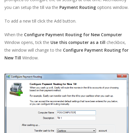
you can setup the till via the
Payment Routing
options window.
To add a new till click the Add button.
When the
Configure Payment Routing for New Computer
Window opens, tick the
Use this computer as a till
checkbox,
the window will change to the
Configure Payment Routing for
New Till
Window.