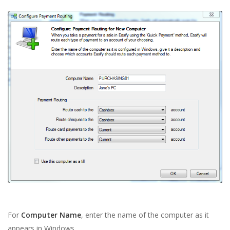
For
Computer Name
, enter the name of the computer as it
appears in Windows.