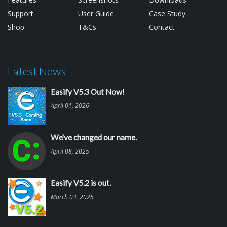
Support
User Guide
Case Study
Shop
T&Cs
Contact
Latest News
Easify V5.3 Out Now!
April 01, 2026
We've changed our name.
April 08, 2025
Easify V5.2 is out.
March 03, 2025