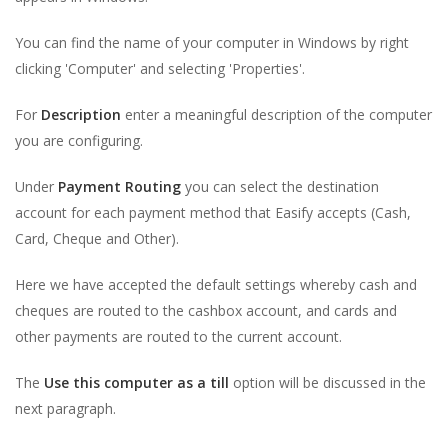
You can find the name of your computer in Windows by right
clicking 'Computer' and selecting 'Properties'.
For
Description
enter a meaningful description of the computer
you are configuring.
Under
Payment Routing
you can select the destination
account for each payment method that Easify accepts (Cash,
Card, Cheque and Other).
Here we have accepted the default settings whereby cash and
cheques are routed to the cashbox account, and cards and
other payments are routed to the current account.
The
Use this computer as a till
option will be discussed in the
next paragraph.