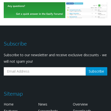
Subscribe
Subscribe to our newsletter and receive exclusive discounts - we
will not spam you!
Subscribe
Sitemap
Home
News
Overview
Features
Screenshots
Downloads