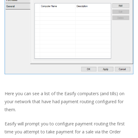
Here you can see a list of the Easify computers (and tills) on
your network that have had payment routing configured for
them.
Easify will prompt you to configure payment routing the first
time you attempt to take payment for a sale via the Order