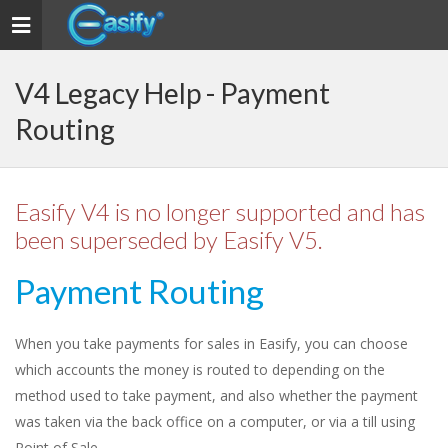
Toggle
navigation
V4 Legacy Help - Payment
Routing
Easify V4 is no longer supported and has
been superseded by Easify V5.
Payment Routing
When you take payments for sales in Easify, you can choose
which accounts the money is routed to depending on the
method used to take payment, and also whether the payment
was taken via the back office on a computer, or via a till using
Point of Sale.