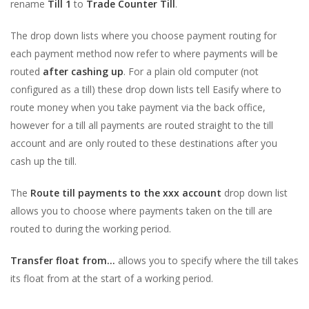
rename
Till 1
to
Trade Counter Till
.
The drop down lists where you choose payment routing for
each payment method now refer to where payments will be
routed
after cashing up
. For a plain old computer (not
configured as a till) these drop down lists tell Easify where to
route money when you take payment via the back office,
however for a till all payments are routed straight to the till
account and are only routed to these destinations after you
cash up the till.
The
Route till payments to the xxx account
drop down list
allows you to choose where payments taken on the till are
routed to during the working period.
Transfer float from...
allows you to specify where the till takes
its float from at the start of a working period.