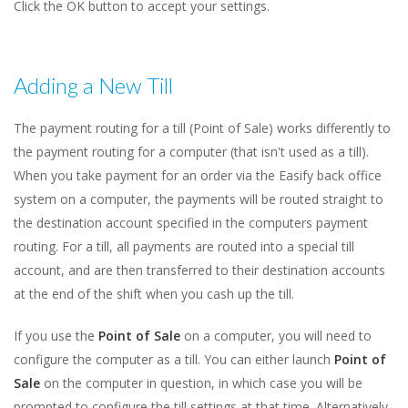
Click the OK button to accept your settings.
Adding a New Till
The payment routing for a till (Point of Sale) works differently to
the payment routing for a computer (that isn't used as a till).
When you take payment for an order via the Easify back office
system on a computer, the payments will be routed straight to
the destination account specified in the computers payment
routing. For a till, all payments are routed into a special till
account, and are then transferred to their destination accounts
at the end of the shift when you cash up the till.
If you use the
Point of Sale
on a computer, you will need to
configure the computer as a till. You can either launch
Point of
Sale
on the computer in question, in which case you will be
prompted to configure the till settings at that time. Alternatively