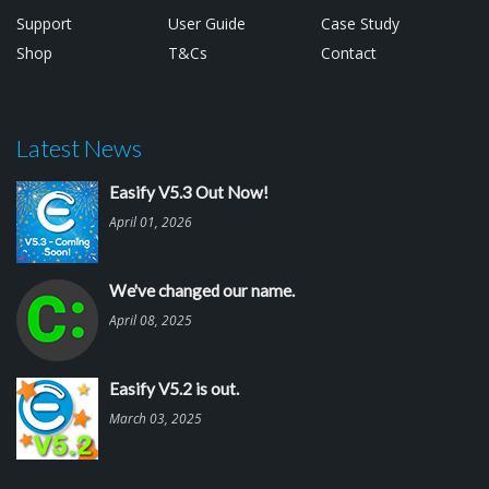
Support
User Guide
Case Study
Shop
T&Cs
Contact
Latest News
Easify V5.3 Out Now!
April 01, 2026
We've changed our name.
April 08, 2025
Easify V5.2 is out.
March 03, 2025