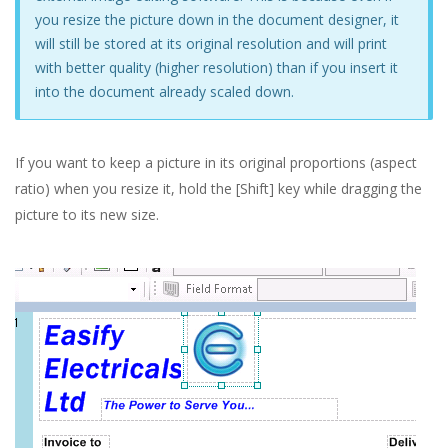
you resize the picture down in the document designer, it
will still be stored at its original resolution and will print
with better quality (higher resolution) than if you insert it
into the document already scaled down.
If you want to keep a picture in its original proportions (aspect
ratio) when you resize it, hold the [Shift] key while dragging the
picture to its new size.