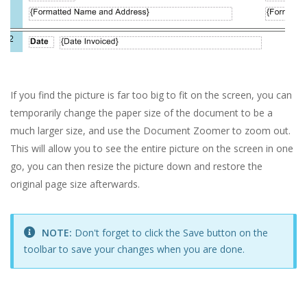
If you find the picture is far too big to fit on the screen, you can
temporarily change the paper size of the document to be a
much larger size, and use the Document Zoomer to zoom out.
This will allow you to see the entire picture on the screen in one
go, you can then resize the picture down and restore the
original page size afterwards.
NOTE:
Don't forget to click the Save button on the
toolbar to save your changes when you are done.