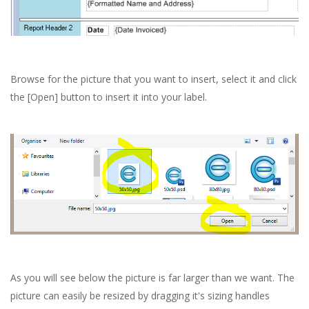
Browse for the picture that you want to insert, select it and click
the [Open] button to insert it into your label.
As you will see below the picture is far larger than we want. The
picture can easily be resized by dragging it's sizing handles