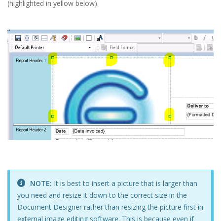
(highlighted in yellow below).
NOTE:
It is best to insert a picture that is larger than
you need and resize it down to the correct size in the
Document Designer rather than resizing the picture first in
external image editing software. This is because even if