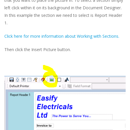
that you want to place the picture in. To select a section simply
left click within it on its background in the Document Designer.
In this example the section we need to select is Report Header
1.
Click here for more information about Working with Sections.
Then click the Insert Picture button.