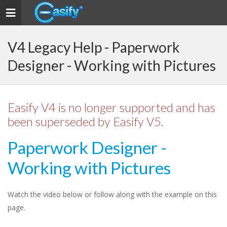
Toggle
navigation
V4 Legacy Help - Paperwork
Designer - Working with Pictures
Easify V4 is no longer supported and has
been superseded by Easify V5.
Paperwork Designer -
Working with Pictures
Watch the video below or follow along with the example on this
page.