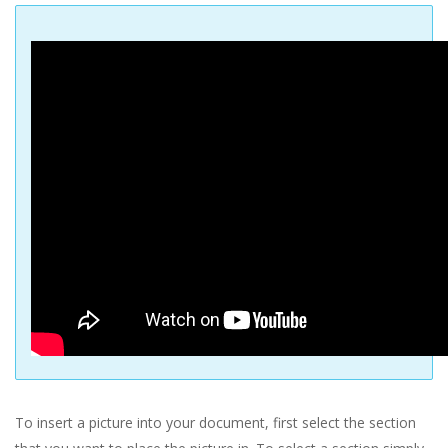
To insert a picture into your document, first select the section