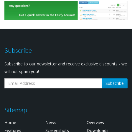
Subscribe
Subscribe to our newsletter and receive exclusive discounts - we
will not spam you!
Subscribe
Sitemap
Home
News
Overview
Features
Screenshots
Downloads