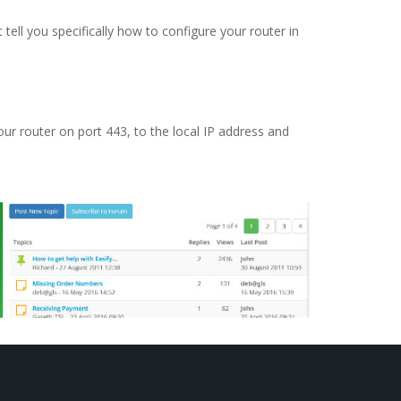
ell you specifically how to configure your router in
our router on port 443, to the local IP address and