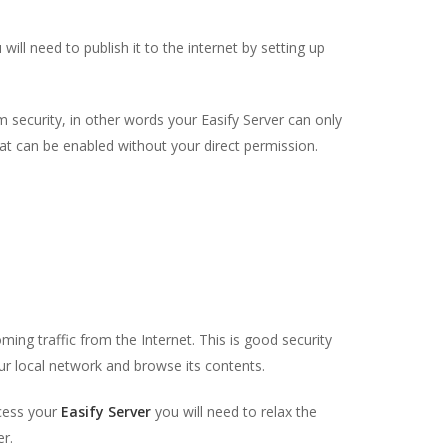
will need to publish it to the internet by setting up
 security, in other words your Easify Server can only
hat can be enabled without your direct permission.
oming traffic from the Internet. This is good security
r local network and browse its contents.
ccess your
Easify Server
you will need to relax the
er.