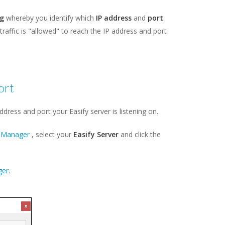
g
whereby you identify which
IP address
and
port
l traffic is "allowed" to reach the IP address and port
ort
dress and port your Easify server is listening on.
n Manager
, select your
Easify Server
and click the
er.