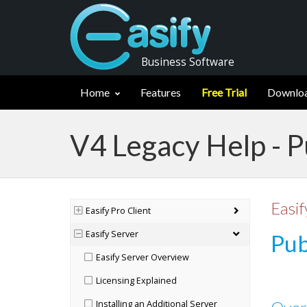
Business Software
Home
Features
Free Trial
Downlo
V4 Legacy Help - P
Easif
Easify Pro Client
Easify Server
Pub
Easify Server Overview
Licensing Explained
Installing an Additional Server