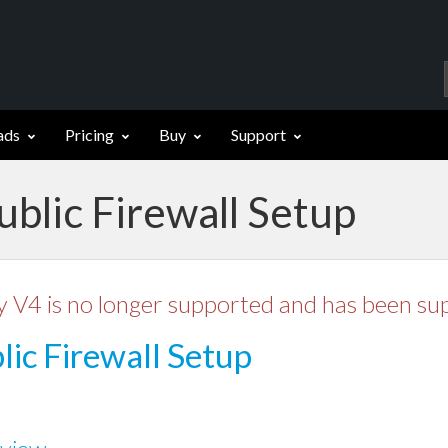
ads
Pricing
Buy
Support
ublic Firewall Setup
y V4 is no longer supported and has been su
lic Firewall Setup