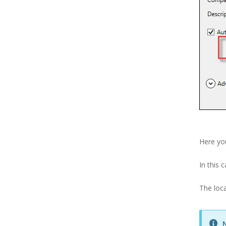
Here you
In this 
The loca