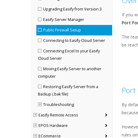
Over
Upgrading Easify from Version 3
If you 
Easify Server Manager
Port Fo
Public Firewall Setup
The reas
Connecting to Easify Cloud Server
be reach
Connecting Excel to your Easify
Cloud Server
Moving Easify Server to another
computer
Restoring Easify Server from a
Port
Backup (.bak file)
By defau
Troubleshooting
because 
Easify Remote Access
EPOS Hardware
However
rules on
ECommerce