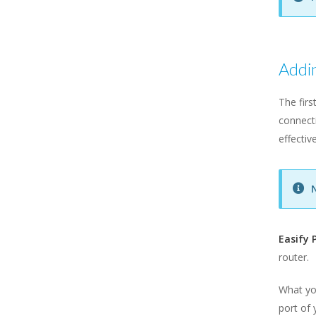
Addin
The firs
connecti
effectiv
Easify 
router.
What you
port of 