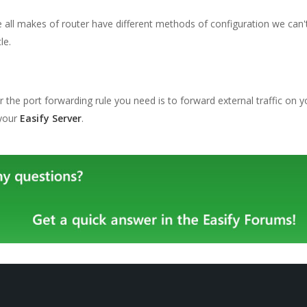
all makes of router have different methods of configuration we can't t
le.
the port forwarding rule you need is to forward external traffic on y
 your
Easify Server
.