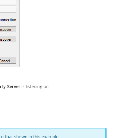
ify Server
is listening on.
 to that shown in this example.