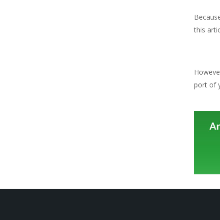
Because 
this artic
However 
port of