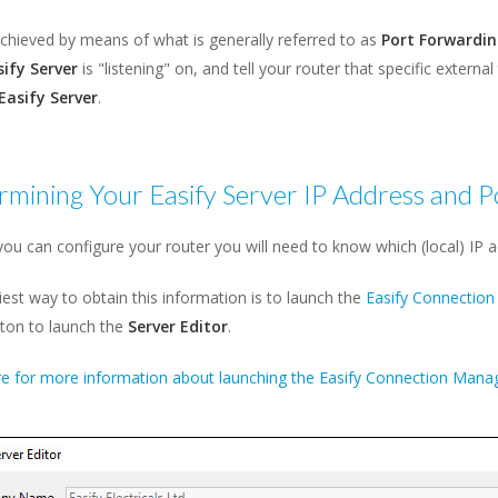
achieved by means of what is generally referred to as
Port Forwardin
sify Server
is "listening" on, and tell your router that specific externa
Easify Server
.
mining Your Easify Server IP Address and P
ou can configure your router you will need to know which (local) IP ad
est way to obtain this information is to launch the
Easify Connectio
ton to launch the
Server Editor
.
re for more information about launching the Easify Connection Manag