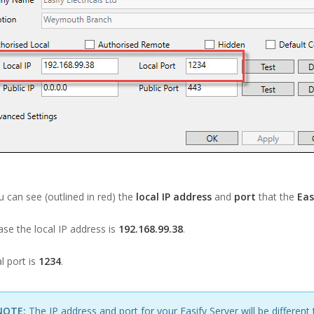
 can see (outlined in red) the
local IP address
and
port
that the
Eas
case the local IP address is
192.168.99.38
.
l port is
1234
.
NOTE:
The IP address and port for your Easify Server will be different