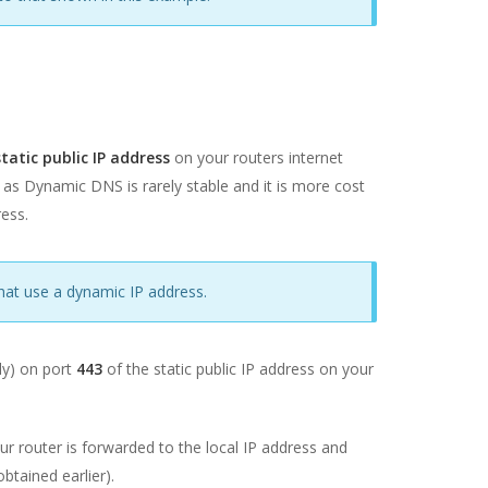
atic public IP address
on your routers internet
 as Dynamic DNS is rarely stable and it is more cost
ress.
hat use a dynamic IP address.
lly) on port
443
of the static public IP address on your
our router is forwarded to the local IP address and
btained earlier).