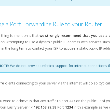
g a Port Forwarding Rule to your Router
t thing to mention is that
we strongly recommend that you use a st
on. Attempting to use a dynamic public IP address with services such
e in the long term to contact your ISP to acquire a static public IP add
NOTE:
We do not provide technical support for internet connections t
Pro
clients connecting to your server via the internet will do so (typica
 want to achieve is that any traffic to port 443 on the public IP of y
your Easify Server (IP
192.168.99.38
Port
1234
in this example as we o