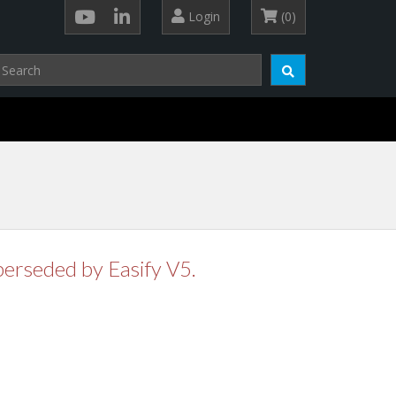
Login
(0)
perseded by Easify V5.