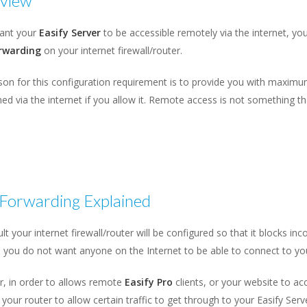
view
want your
Easify Server
to be accessible remotely via the internet, you 
rwarding
on your internet firewall/router.
on for this configuration requirement is to provide you with maximum
ed via the internet if you allow it. Remote access is not something t
 Forwarding Explained
lt your internet firewall/router will be configured so that it blocks inc
you do not want anyone on the Internet to be able to connect to you
, in order to allows remote
Easify Pro
clients, or your website to a
 your router to allow certain traffic to get through to your Easify Serv