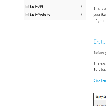
Easify API
This is 
your
Ea
Easify Website
of your
Easify Web
Deter
Before y
The easi
Edit
but
Click he