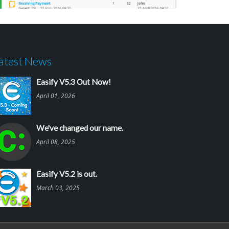
atest News
Easify V5.3 Out Now!
April 01, 2026
We've changed our name.
April 08, 2025
Easify V5.2 is out.
March 03, 2025