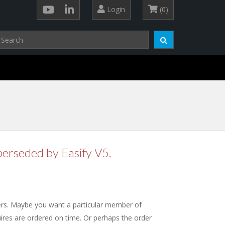
Login
(0)
perseded by Easify V5.
ers. Maybe you want a particular member of
quires are ordered on time. Or perhaps the order