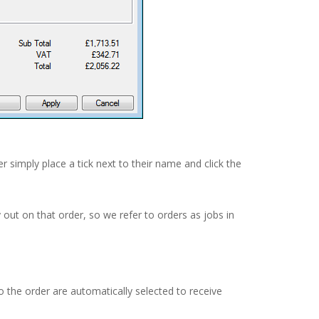
er simply place a tick next to their name and click the
 out on that order, so we refer to orders as jobs in
 the order are automatically selected to receive