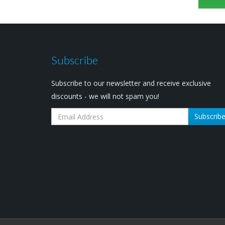
Subscribe
Subscribe to our newsletter and receive exclusive
discounts - we will not spam you!
Subscrib