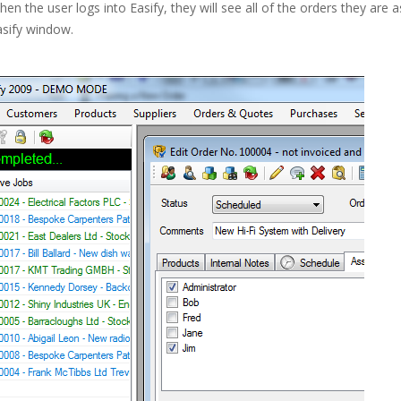
en the user logs into Easify, they will see all of the orders they are as
asify window.