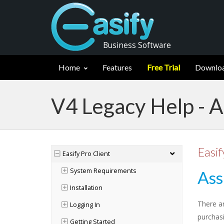
Business Software
Home
Features
Free Trial
Downlo
V4 Legacy Help - A
Easif
Easify Pro Client
System Requirements
Ass
Installation
There a
Logging In
purchasi
Getting Started