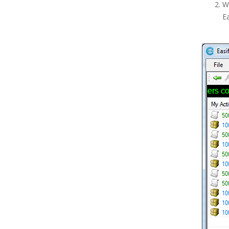
Wh
Billing
E
Taking Payments for Orders
Working with Serial Numbers
Writing Off an Order
Purchase History
Paperwork Designer
Point of Sale
Postcode Lookups
Products
Purchasing
Reports
Scheduled Orders, Purchases &
Backups