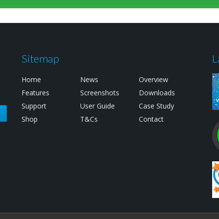
Sitemap
L
Home
News
Overview
Features
Screenshots
Downloads
Support
User Guide
Case Study
e
Shop
T&Cs
Contact