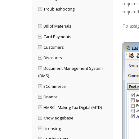
require
Troubleshooting
required 
To assig
Bill of Materials
Card Payments
Customers
Discounts
Document Management System
(DMS)
ECommerce
Finance
HMRC - Making Tax Digital (MTD)
Knowledgebase
Licensing