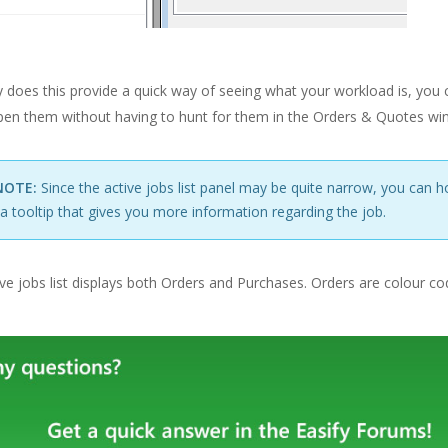
 does this provide a quick way of seeing what your workload is, you ca
open them without having to hunt for them in the Orders & Quotes wi
NOTE:
Since the active jobs list panel may be quite narrow, you can 
a tooltip that gives you more information regarding the job.
ve jobs list displays both Orders and Purchases. Orders are colour c