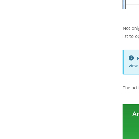
Suppliers
Users & Security
VAT Settings
Not only
Easify Server
list to 
Easify Remote Access
EPOS Hardware
view 
ECommerce
Easify API
The acti
Easify Website
Easify Web