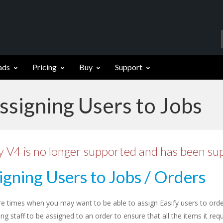
ads
Pricing
Buy
Support
ssigning Users to Jobs
y V4 is no longer supported and has been su
igning Users to Jobs / Orders
re times when you may want to be able to assign Easify users to ord
ng staff to be assigned to an order to ensure that all the items it re