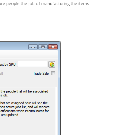
ore people the job of manufacturing the items