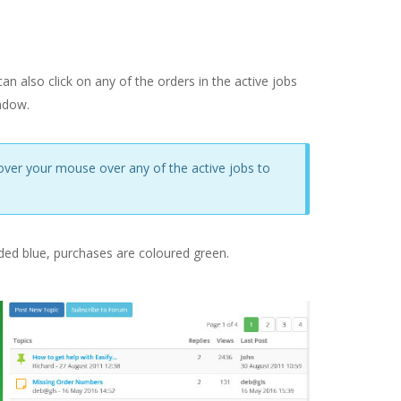
n also click on any of the orders in the active jobs
ndow.
hover your mouse over any of the active jobs to
oded blue, purchases are coloured green.