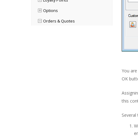
Loyalty Points
Options
Orders & Quotes
Orders & Quotes Main Window
Order Status Explained
Working With Orders
Raising a New Order
You are 
Working With Products
OK butt
Product Status
Assignin
Internal Notes
this con
Document Management
Several 
Scheduling
Wh
Assigning Users to Jobs
em
Keeping Track of Hours