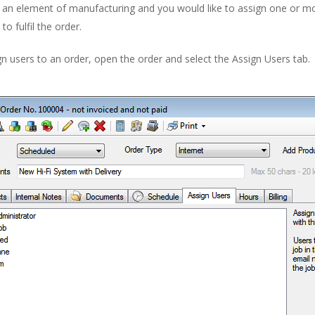
s an element of manufacturing and you would like to assign one or m
to fulfil the order.
n users to an order, open the order and select the Assign Users tab.