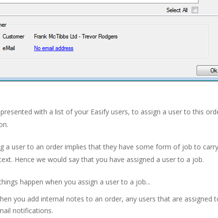
presented with a list of your Easify users, to assign a user to this ord
on.
g a user to an order implies that they have some form of job to carry
text. Hence we would say that you have assigned a user to a job.
things happen when you assign a user to a job...
en you add internal notes to an order, any users that are assigned to
ail notifications.