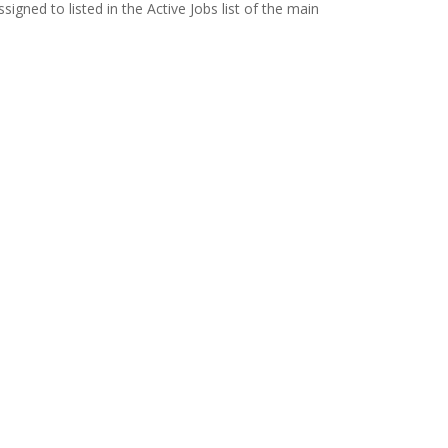
signed to listed in the Active Jobs list of the main