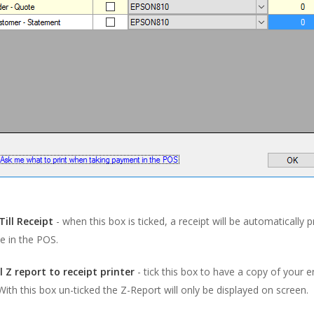
Till Receipt
- when this box is ticked, a receipt will be automatically 
le in the POS.
ll Z report to receipt printer
- tick this box to have a copy of your 
 With this box un-ticked the Z-Report will only be displayed on screen.