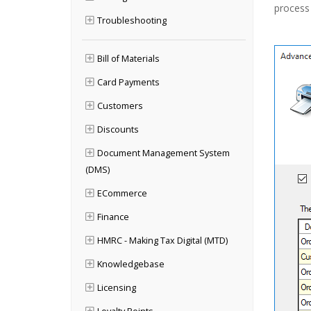
process 
Troubleshooting
Bill of Materials
Card Payments
Customers
Discounts
Document Management System
(DMS)
ECommerce
Finance
HMRC - Making Tax Digital (MTD)
Knowledgebase
Licensing