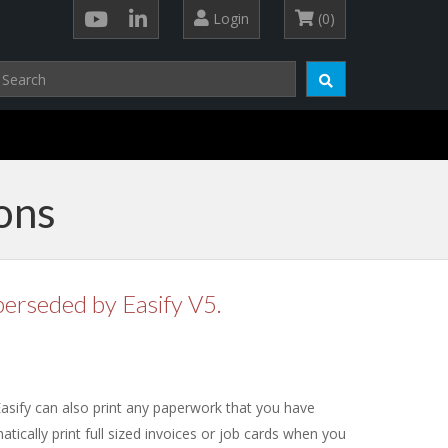
Login
(0)
ons
perseded by Easify V5.
 Easify can also print any paperwork that you have
atically print full sized invoices or job cards when you