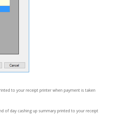
printed to your receipt printer when payment is taken
end of day cashing up summary printed to your receipt