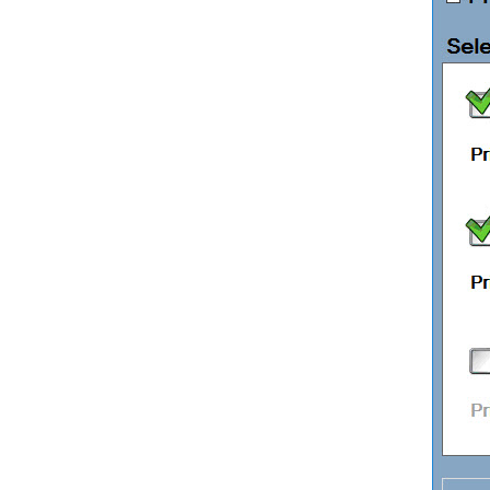
EPOS Hardware
ECommerce
Easify API
Easify Website
Easify Web