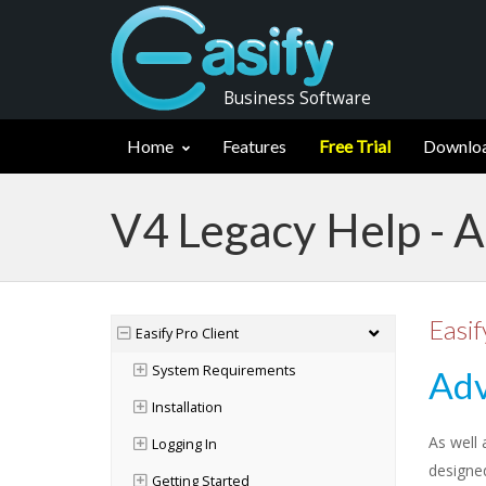
Business Software
Home
Features
Free Trial
Downlo
V4 Legacy Help - 
Easif
Easify Pro Client
System Requirements
Adv
Installation
As well 
Logging In
designe
Getting Started