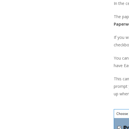
In the c
Paperwork Designer
The pap
Point of Sale
Paperw
Postcode Lookups
If you w
Products
checkbox
Purchasing
Reports
You can 
have Ea
Scheduled Orders, Purchases &
Backups
This can
Suppliers
prompt y
Users & Security
up when
VAT Settings
Easify Server
Easify Remote Access