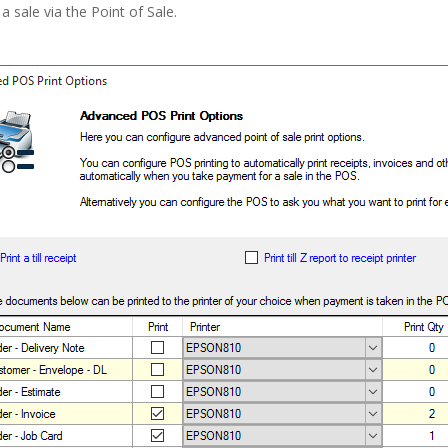
a sale via the Point of Sale.