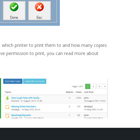
, which printer to print them to and how many copies
have permission to print, you can read more about