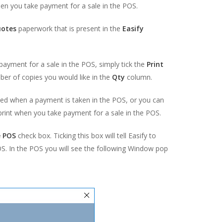
hen you take payment for a sale in the POS.
uotes
paperwork that is present in the
Easify
payment for a sale in the POS, simply tick the
Print
mber of copies you would like in the
Qty
column.
ted when a payment is taken in the POS, or you can
rint when you take payment for a sale in the POS.
e POS
check box. Ticking this box will tell Easify to
OS. In the POS you will see the following Window pop