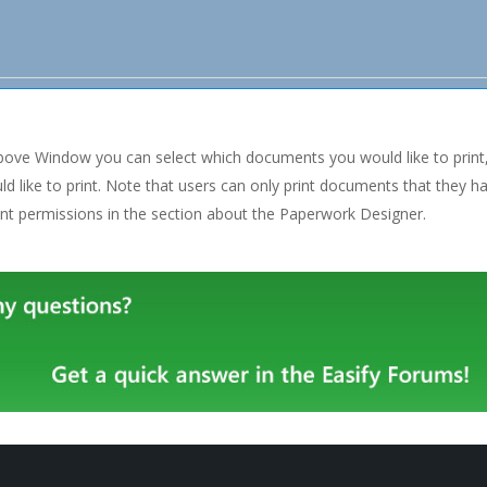
above Window you can select which documents you would like to print
d like to print. Note that users can only print documents that they 
t permissions in the section about the Paperwork Designer.