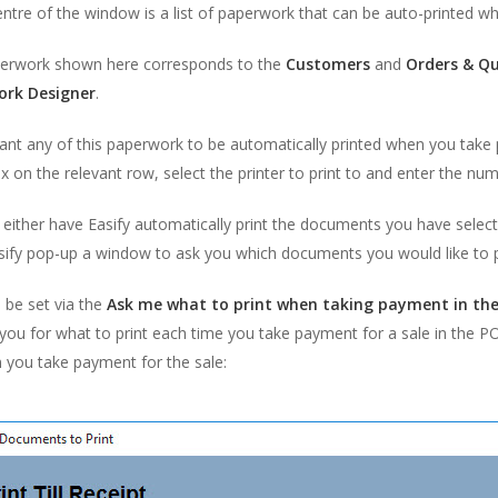
entre of the window is a list of paperwork that can be auto-printed w
erwork shown here corresponds to the
Customers
and
Orders & Q
ork Designer
.
ant any of this paperwork to be automatically printed when you take 
 on the relevant row, select the printer to print to and enter the nu
either have Easify automatically print the documents you have selec
sify pop-up a window to ask you which documents you would like to p
 be set via the
Ask me what to print when taking payment in th
ou for what to print each time you take payment for a sale in the P
 you take payment for the sale: