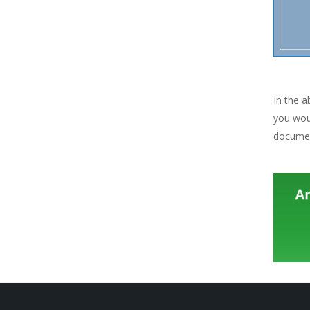
In the 
you woul
documen