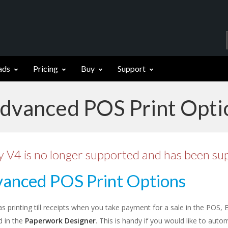
ads
Pricing
Buy
Support
Advanced POS Print Opti
y V4 is no longer supported and has been su
anced POS Print Options
as printing till receipts when you take payment for a sale in the POS,
d in the
Paperwork Designer
. This is handy if you would like to autom