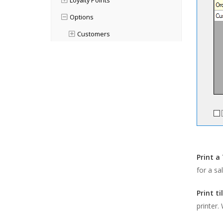
Loyalty Points
Options
Customers
Finance
Orders & Quotes
Point of Sale
Printing
Advanced POS Print Options
Pole Display
Advanced POS Options
Print a 
Products
for a sa
Purchases
Print ti
General
printer.
Orders & Quotes