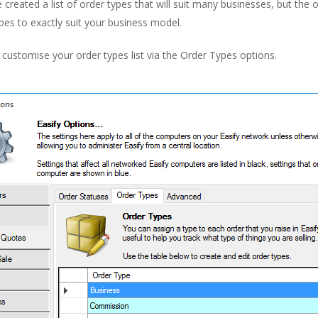
created a list of order types that will suit many businesses, but the o
pes to exactly suit your business model.
customise your order types list via the Order Types options.