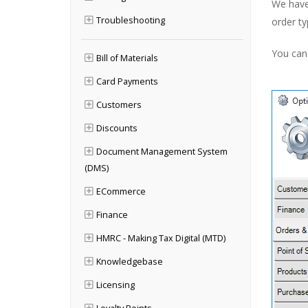
We have 
Troubleshooting
order ty
You can 
Bill of Materials
Card Payments
Customers
Discounts
Document Management System
(DMS)
ECommerce
Finance
HMRC - Making Tax Digital (MTD)
Knowledgebase
Licensing