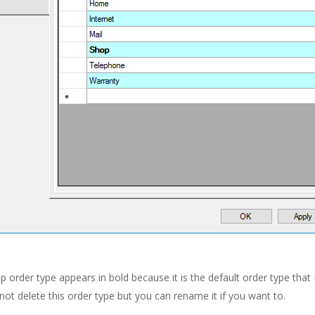
 order type appears in bold because it is the default order type that 
ot delete this order type but you can rename it if you want to.