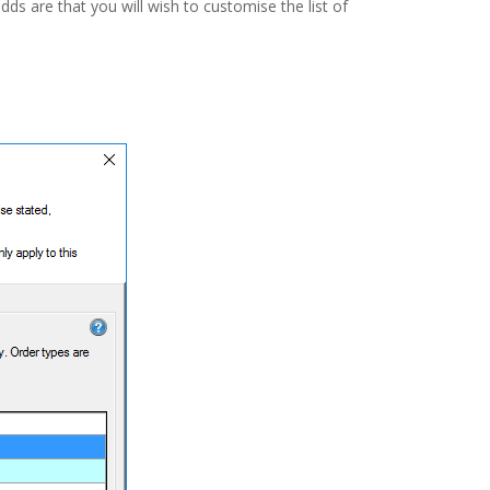
dds are that you will wish to customise the list of