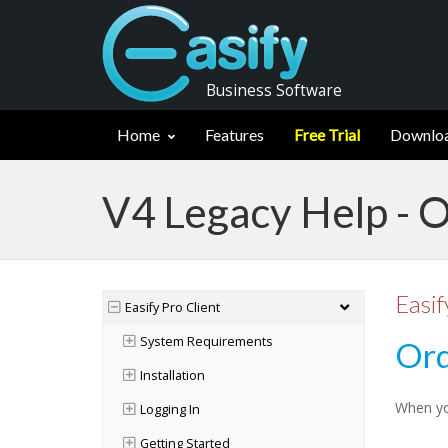
Business Software
Home
Features
Free Trial
Downlo
V4 Legacy Help - 
Easif
Easify Pro Client
System Requirements
Ord
Installation
When you
Logging In
Getting Started