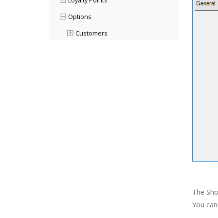
Loyalty Points
Options
Customers
Finance
Orders & Quotes
Order Statuses
Order Types Options
Advanced Options
Point of Sale
Products
Purchases
General
The Shop
Orders & Quotes
You cann
Paperwork Designer