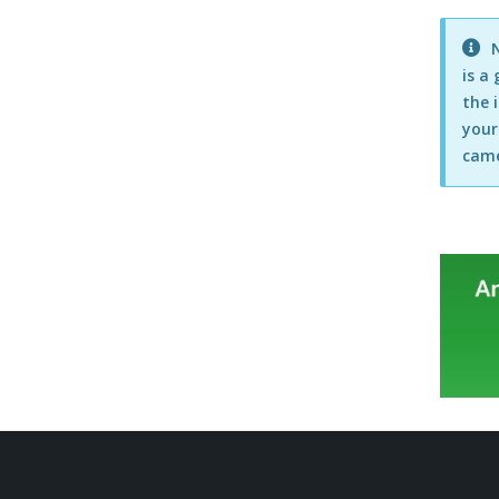
Point of Sale
N
Postcode Lookups
is a
the 
Products
your
Purchasing
came
Reports
Scheduled Orders, Purchases &
Backups
Suppliers
Users & Security
VAT Settings
Easify Server
Easify Remote Access
EPOS Hardware