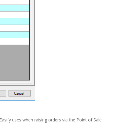
Easify uses when raising orders via the Point of Sale.