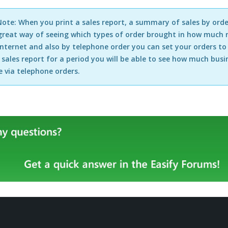
ote: When you print a sales report, a summary of sales by orde
 great way of seeing which types of order brought in how much r
internet and also by telephone order you can set your orders t
 sales report for a period you will be able to see how much bu
 via telephone orders.