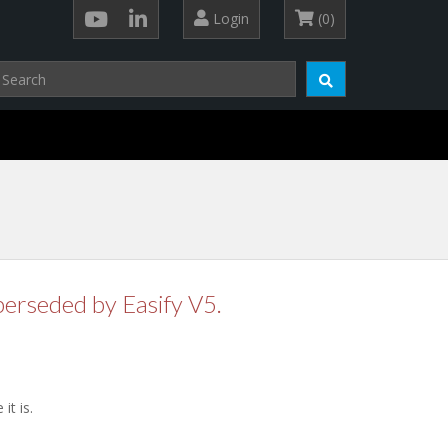
Login
(0)
perseded by Easify V5.
t is.