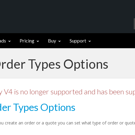
ads
Pricing
Buy
Support
Order Types Options
y V4 is no longer supported and has been su
er Types Options
 create an order or a quote you can set what type of order or quote i