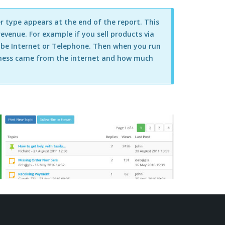
r type appears at the end of the report. This
evenue. For example if you sell products via
o be Internet or Telephone. Then when you run
siness came from the internet and how much