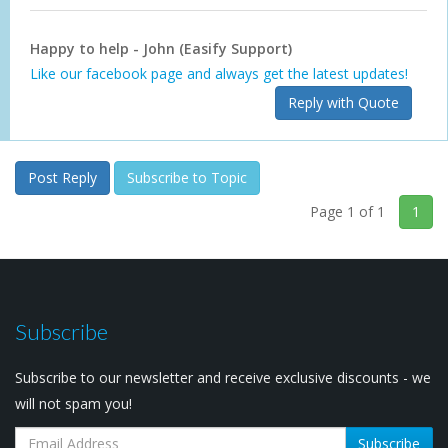
Happy to help - John (Easify Support)
Like our facebook page and always get the latest updates!
Reply with Quote
Post Reply
Subscribe to Topic
Page 1 of 1
1
Subscribe
Subscribe to our newsletter and receive exclusive discounts - we
will not spam you!
Subscribe