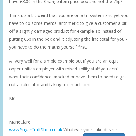
have £3.00 in the Change item price box and not the 75p?
Think it's a bit weird that you are on a till system and yet you
have to do some mental arithmetic to give a customer a bit
off a slightly damaged product for example..so instead of
putting 65p in the box and it adjusting the line total for you -
you have to do the maths yourself first.
All very well for a simple example but if you are an equal
oppertunities employer with mixed ability staff you don't
want their confidence knocked or have them to need to get
out a calculator and taking too much time.
MC
MarieClare
www.SugarCraftShop.co.uk
Whatever your cake desires...