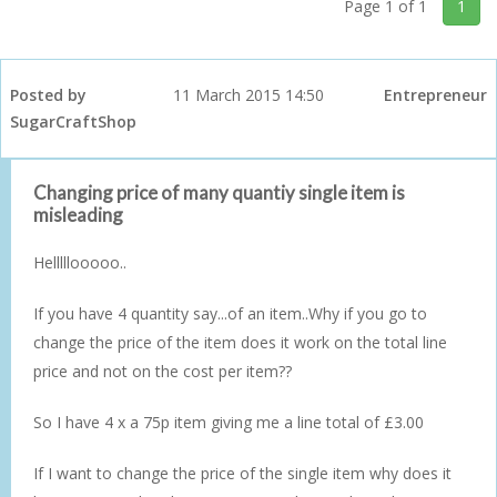
Page 1 of 1
1
Posted by
11 March 2015 14:50
Entrepreneur
SugarCraftShop
Changing price of many quantiy single item is
misleading
Helllllooooo..
If you have 4 quantity say...of an item..Why if you go to
change the price of the item does it work on the total line
price and not on the cost per item??
So I have 4 x a 75p item giving me a line total of £3.00
If I want to change the price of the single item why does it