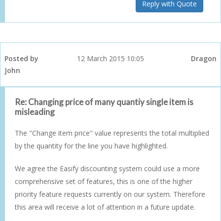
Reply with Quote
Posted by
12 March 2015 10:05
Dragon
John
Re: Changing price of many quantiy single item is
misleading
The "Change item price" value represents the total multiplied
by the quantity for the line you have highlighted.
We agree the Easify discounting system could use a more
comprehensive set of features, this is one of the higher
priority feature requests currently on our system. Therefore
this area will receive a lot of attention in a future update.