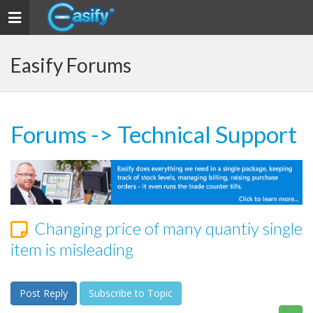
Toggle navigation
Easify Forums
Forums
->
Technical Support
Changing price of many quantiy single
item is misleading
Post Reply
Subscribe to Topic