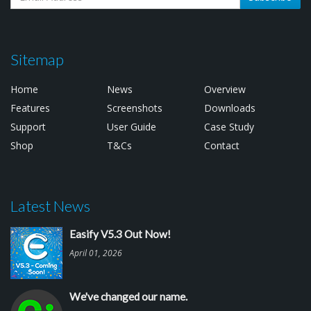
Sitemap
Home
News
Overview
Features
Screenshots
Downloads
Support
User Guide
Case Study
Shop
T&Cs
Contact
Latest News
Easify V5.3 Out Now!
April 01, 2026
We've changed our name.