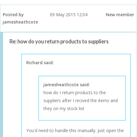
Posted by
09 May 2015 12:04
New member
jamesheathcote
Re: how do you return products to suppliers
Richard said:
jamesheathcote said:
how do I return products to the
suppliers after I recived the items and
they on my stock list
You'd need to handle this manually. Just open the