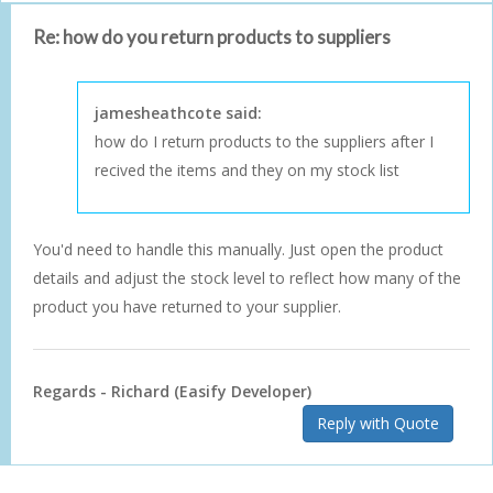
Re: how do you return products to suppliers
jamesheathcote said:
how do I return products to the suppliers after I
recived the items and they on my stock list
You'd need to handle this manually. Just open the product
details and adjust the stock level to reflect how many of the
product you have returned to your supplier.
Regards - Richard (Easify Developer)
Reply with Quote