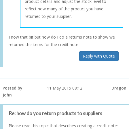
product details and adjust the stock level to
reflect how many of the product you have
returned to your supplier.
I now that bit but how do I do a returns note to show we
returned the items for the credit note
Reply with Quote
Posted by
11 May 2015 08:12
Dragon
John
Re: how do you return products to suppliers
Please read this topic that describes creating a credit note: