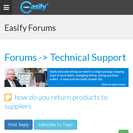
Toggle navigation
Easify Forums
Forums
->
Technical Support
how do you return products to
suppliers
Post Reply
Subscribe to Topic