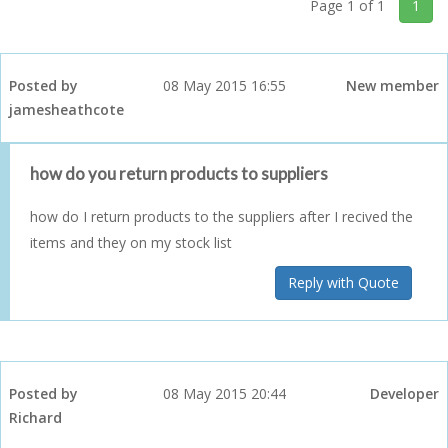
Page 1 of 1
1
Posted by
08 May 2015 16:55
New member
jamesheathcote
how do you return products to suppliers
how do I return products to the suppliers after I recived the
items and they on my stock list
Reply with Quote
Posted by
08 May 2015 20:44
Developer
Richard