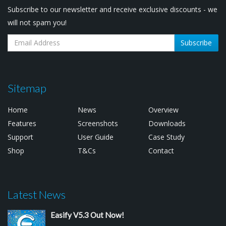
Subscribe to our newsletter and receive exclusive discounts - we
will not spam you!
Subscribe
Sitemap
Home
News
Overview
Features
Screenshots
Downloads
Support
User Guide
Case Study
Shop
T&Cs
Contact
Latest News
Easify V5.3 Out Now!