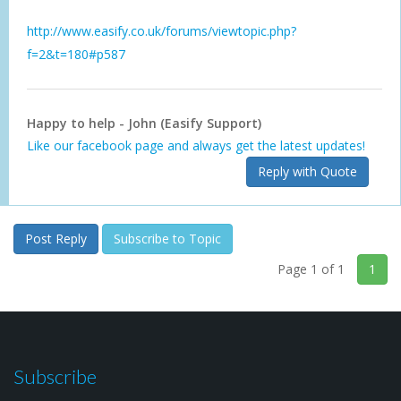
http://www.easify.co.uk/forums/viewtopic.php?
f=2&t=180#p587
Happy to help - John (Easify Support)
Like our facebook page and always get the latest updates!
Reply with Quote
Post Reply
Subscribe to Topic
Page 1 of 1
1
Subscribe