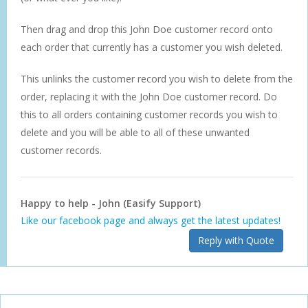
Then drag and drop this John Doe customer record onto
each order that currently has a customer you wish deleted.
This unlinks the customer record you wish to delete from the
order, replacing it with the John Doe customer record. Do
this to all orders containing customer records you wish to
delete and you will be able to all of these unwanted
customer records.
Happy to help - John (Easify Support)
Like our facebook page and always get the latest updates!
Reply with Quote