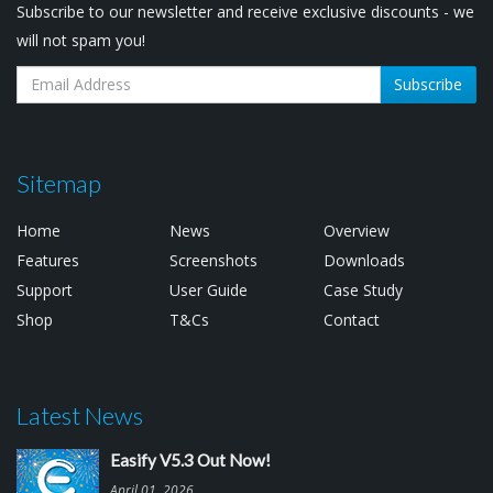
Subscribe to our newsletter and receive exclusive discounts - we
will not spam you!
Subscribe
Sitemap
Home
News
Overview
Features
Screenshots
Downloads
Support
User Guide
Case Study
Shop
T&Cs
Contact
Latest News
Easify V5.3 Out Now!
April 01, 2026