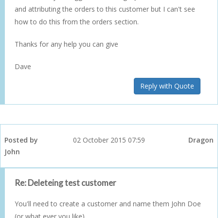
and attributing the orders to this customer but I can't see
how to do this from the orders section.
Thanks for any help you can give
Dave
Reply with Quote
Posted by
02 October 2015 07:59
Dragon
John
Re: Deleteing test customer
You'll need to create a customer and name them John Doe
(or what ever you like).