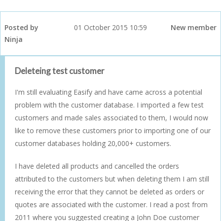
Posted by
01 October 2015 10:59
New member
Ninja
Deleteing test customer
I'm still evaluating Easify and have came across a potential
problem with the customer database. I imported a few test
customers and made sales associated to them, I would now
like to remove these customers prior to importing one of our
customer databases holding 20,000+ customers.
I have deleted all products and cancelled the orders
attributed to the customers but when deleting them I am still
receiving the error that they cannot be deleted as orders or
quotes are associated with the customer. I read a post from
2011 where you suggested creating a John Doe customer