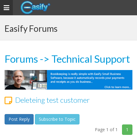
Toggle navigation
Easify Forums
Forums
->
Technical Support
Deleteing test customer
Post Reply
Subscribe to Topic
Page 1 of 1
1