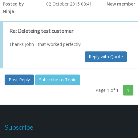
Posted by
02 October 2015 08:41
New member
Ninja
Re: Deleteing test customer
Thanks John - that worked perfectly!
Reply with Quote
Post Reply
Subscribe to Topic
Page 1 of 1
1
Subscribe