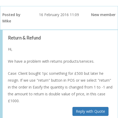
Posted by
16 February 2016 11:09
New member
MIke
Return & Refund
Hi,
We have a problem with returns products/services.
Case: Client bought 1pc something for £500 but later he
resign. If we use "return" button in POS or we select "return"
in the order in Easify the quantity is changed from 1 to -1 and
the amount to return is double value of price, in this case
£1000.
Reply with Quote