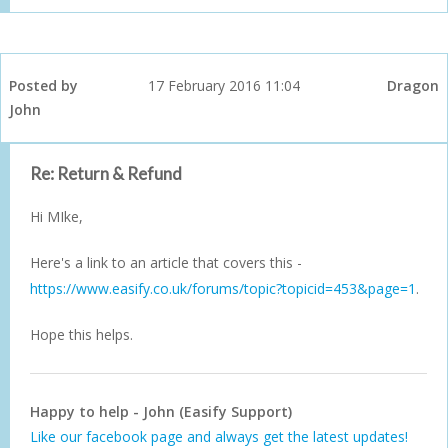
Posted by
17 February 2016 11:04
Dragon
John
Re: Return & Refund
Hi MIke,
Here's a link to an article that covers this -
https://www.easify.co.uk/forums/topic?topicid=453&page=1
.
Hope this helps.
Happy to help - John (Easify Support)
Like our facebook page and always get the latest updates!