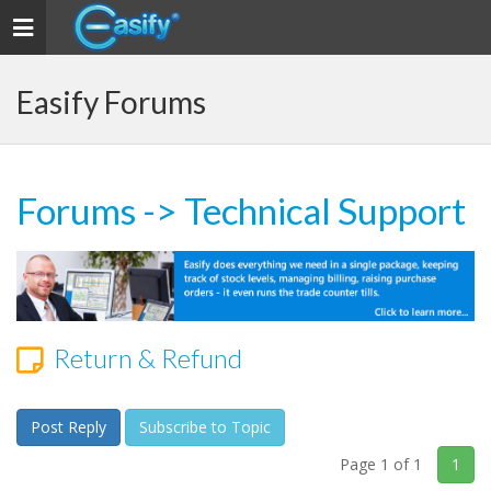
Toggle navigation
Easify Forums
Forums
->
Technical Support
Return & Refund
Post Reply
Subscribe to Topic
Page 1 of 1
1