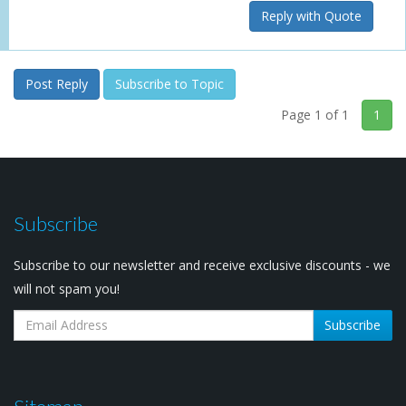
Reply with Quote
Post Reply
Subscribe to Topic
Page 1 of 1
1
Subscribe
Subscribe to our newsletter and receive exclusive discounts - we
will not spam you!
Subscribe