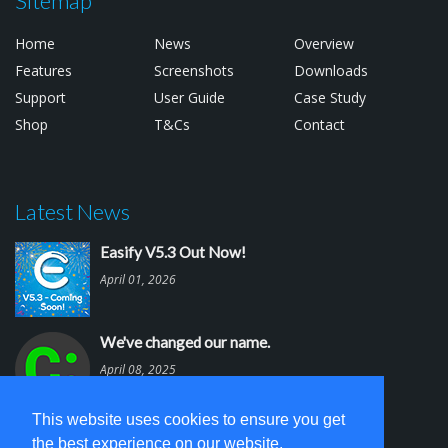
Sitemap
Home
News
Overview
Features
Screenshots
Downloads
Support
User Guide
Case Study
Shop
T&Cs
Contact
Latest News
Easify V5.3 Out Now!
April 01, 2026
We've changed our name.
April 08, 2025
This website uses cookies to ensure you get
Easify V5.2 is out.
the best experience on our website.