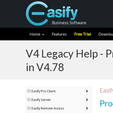
Business Software
Home
Features
Free Trial
Downlo
V4 Legacy Help - 
in V4.78
Easif
Easify Pro Client
Easify Server
Pro
Easify Remote Access