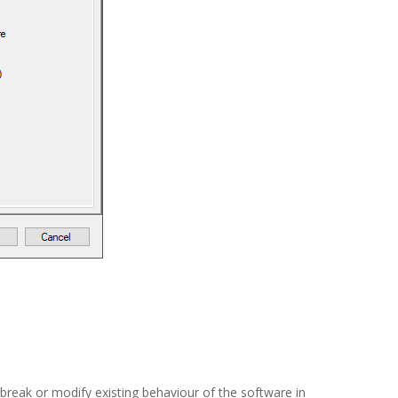
break or modify existing behaviour of the software in