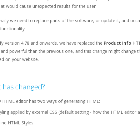
at would cause unexpected results for the user.
ally we need to replace parts of the software, or update it, and occas
functionality.
ify Version 4.78 and onwards, we have replaced the
Product Info HT
and powerful than the previous one, and this change might change th
ed on your website.
 has changed?
 HTML editor has two ways of generating HTML:
yling applied by external CSS (default setting - how the HTML editor 
line HTML Styles.