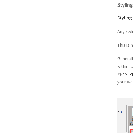
Styling
Styling
Any styl
This is 
Generall
within i
<H1>
,
<
your web