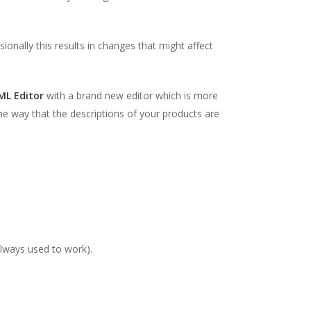
ionally this results in changes that might affect
ML Editor
with a brand new editor which is more
e way that the descriptions of your products are
always used to work).