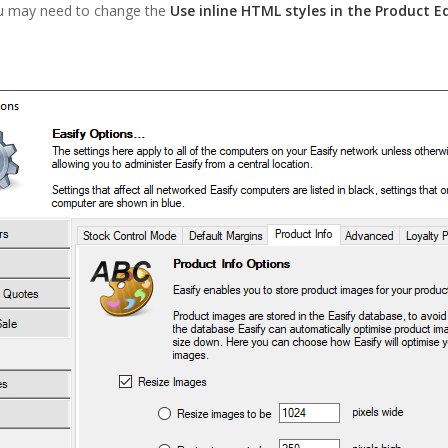
u may need to change the
Use inline HTML styles in the Product E
.