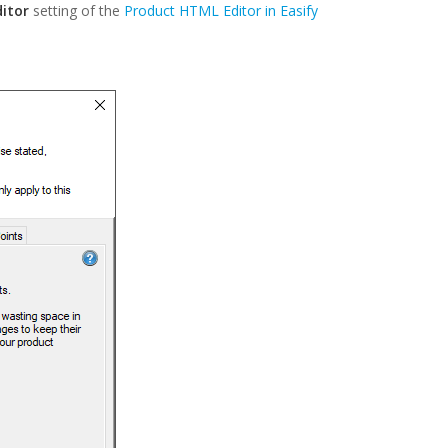
ditor
setting of the
Product HTML Editor in Easify