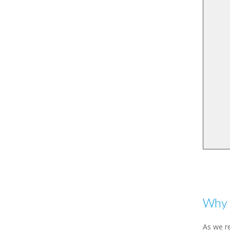
Why 
As we re