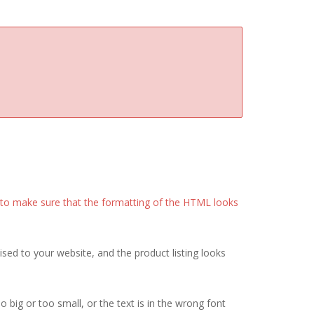
it to make sure that the formatting of the HTML looks
sed to your website, and the product listing looks
o big or too small, or the text is in the wrong font