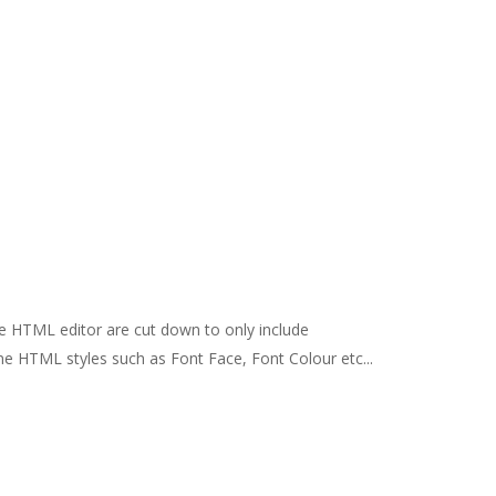
e HTML editor are cut down to only include
ine HTML styles such as Font Face, Font Colour etc...