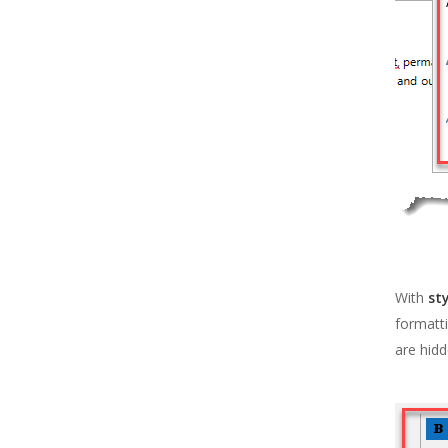
With
st
formatti
are hidd