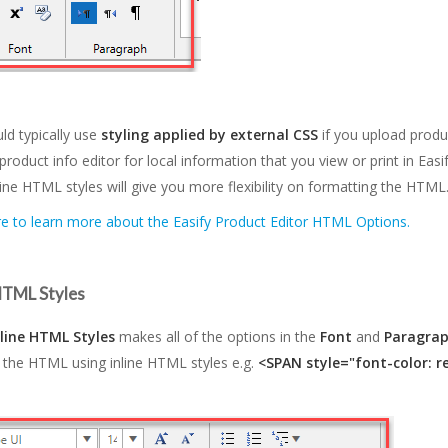
ld typically use
styling applied by external CSS
if you upload produ
product info editor for local information that you view or print in Easi
line HTML styles will give you more flexibility on formatting the HTML
re to learn more about the Easify Product Editor HTML Options.
 HTML Styles
nline HTML Styles
makes all of the options in the
Font
and
Paragra
 the HTML using inline HTML styles e.g.
<SPAN style="font-color: r