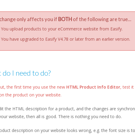
change only affects you if
BOTH
of the following are true...
You upload products to your eCommerce website from Easify.
You have upgraded to Easify V4.78 or later from an earlier version.
do I need to do?
ut, the first time you use the new
HTML Product Info Editor
, test 
on the product on your website.
dit the HTML description for a product, and the changes are synchroni
your website, then all is good. There is nothing you need to do.
roduct description on your website looks wrong, e.g. the font size is to