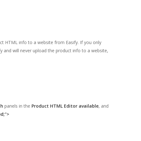
ct HTML info to a website from Easify. If you only
fy and will never upload the product info to a website,
.
ph
panels in the
Product HTML Editor available
, and
ed;">