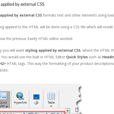
 applied by external CSS
 applied by external CSS
formats text and other elements using ba
ing applied to the HTML will be done using a CSS file which will reside
how the previous Easify HTML editor worked.
y you will want
styling applied by external CSS
, where the HTML th
t. You would use the built in HTML Editor
Quick Styles
such as
Headi
H2>
HTML tags. This way the formatting of your product descriptions 
site.