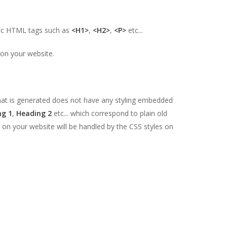
sic HTML tags such as
<H1>
,
<H2>
,
<P>
etc...
 on your website.
at is generated does not have any styling embedded
ng 1
,
Heading 2
etc... which correspond to plain old
on your website will be handled by the CSS styles on