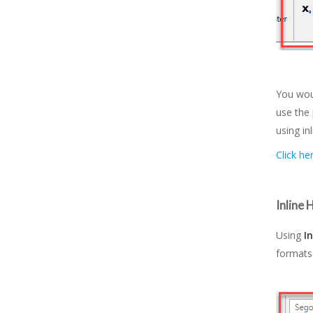
You wou
use the 
using in
Click he
Inline
Using
I
formats