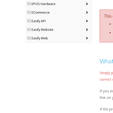
EPOS Hardware
ECommerce
This 
Easify API
Easify Website
Easify Web
What 
Simply p
correct 
If you e
fine on 
If the p