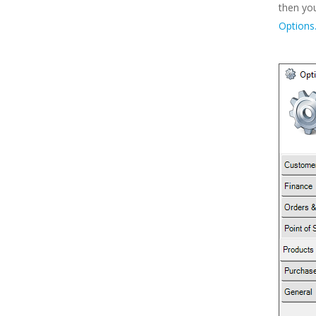
then yo
Options