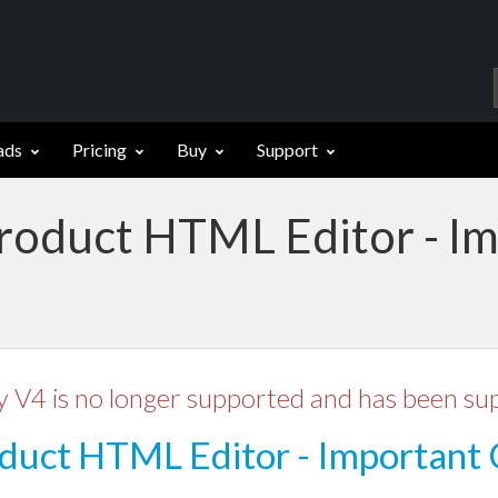
ads
Pricing
Buy
Support
Product HTML Editor - I
y V4 is no longer supported and has been su
duct HTML Editor - Important 