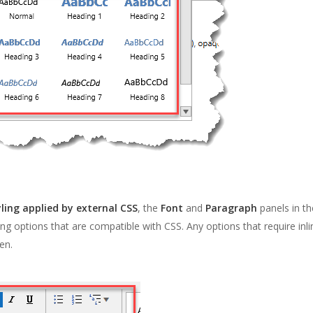
yling applied by external CSS
, the
Font
and
Paragraph
panels in th
ng options that are compatible with CSS. Any options that require inl
en.