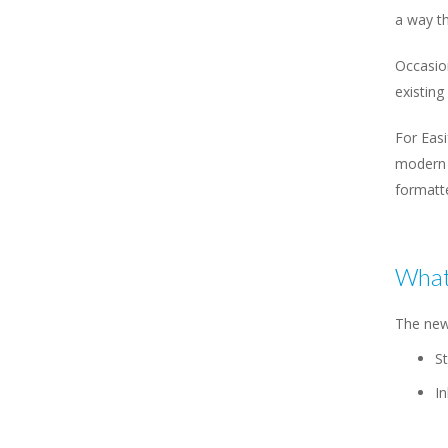
a way th
Occasion
existing 
For Eas
modern 
formatt
What
The new
St
In