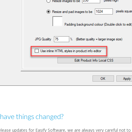
have things changed?
lease updates for Easify Software, we are always very careful not to 