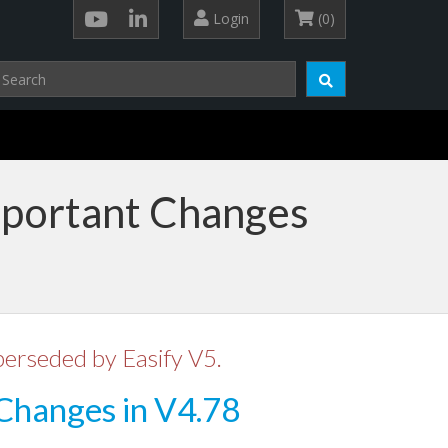
Login
(0)
mportant Changes
perseded by Easify V5.
Changes in V4.78